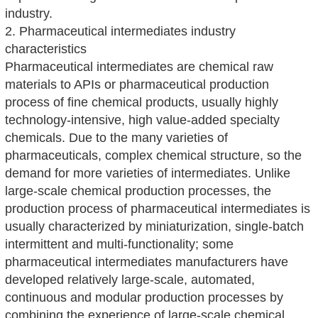
industry.
2. Pharmaceutical intermediates industry
characteristics
Pharmaceutical intermediates are chemical raw
materials to APIs or pharmaceutical production
process of fine chemical products, usually highly
technology-intensive, high value-added specialty
chemicals. Due to the many varieties of
pharmaceuticals, complex chemical structure, so the
demand for more varieties of intermediates. Unlike
large-scale chemical production processes, the
production process of pharmaceutical intermediates is
usually characterized by miniaturization, single-batch
intermittent and multi-functionality; some
pharmaceutical intermediates manufacturers have
developed relatively large-scale, automated,
continuous and modular production processes by
combining the experience of large-scale chemical