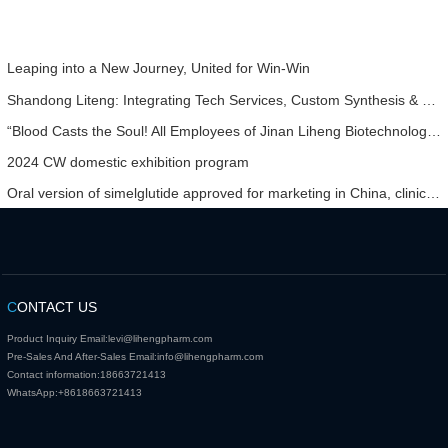
Leaping into a New Journey, United for Win-Win
Shandong Liteng: Integrating Tech Services, Custom Synthesis & Scale Production to Expand Global Chemical Trade Footprint
“Blood Casts the Soul! All Employees of Jinan Liheng Biotechnology Co., Ltd. Watch the September 3rd Military Parade to Pay Tribute to the Anti - Japanese War Heroes”
2024 CW domestic exhibition program
Oral version of simelglutide approved for marketing in China, clinical results show that it can effectively lower sugar and lose weight.
C
ONTACT US
Product Inquiry Email:
levi@lihengpharm.com
Pre-Sales And After-Sales Email:
info@lihengpharm.com
Contact information:
18663721413
WhatsApp:
+8618663721413