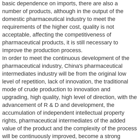
basic dependence on imports, there are also a
number of products, although in the output of the
domestic pharmaceutical industry to meet the
requirements of the higher cost, quality is not
acceptable, affecting the competitiveness of
pharmaceutical products, it is still necessary to
Improve the production process.
In order to meet the continuous development of the
pharmaceutical industry, China's pharmaceutical
intermediates industry will be from the original low
level of repetition, lack of innovation, the traditional
mode of crude production to innovation and
upgrading, high quality, high level of direction, with the
advancement of R & D and development, the
accumulation of independent intellectual property
rights, pharmaceutical intermediates of the added
value of the product and the complexity of the process
will be continuously improved, become a strong