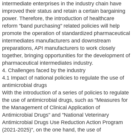
intermediate enterprises in the industry chain have
improved their status and retain a certain bargaining
power. Therefore, the introduction of healthcare
reform "band purchasing" related policies will help
promote the operation of standardized pharmaceutical
intermediates manufacturers and downstream
preparations, API manufacturers to work closely
together, bringing opportunities for the development of
pharmaceutical intermediates industry.
4. Challenges faced by the industry
4.1 Impact of national policies to regulate the use of
antimicrobial drugs
With the introduction of a series of policies to regulate
the use of antimicrobial drugs, such as "Measures for
the Management of Clinical Application of
Antimicrobial Drugs" and "National Veterinary
Antimicrobial Drugs Use Reduction Action Program
(2021-2025)", on the one hand, the use of