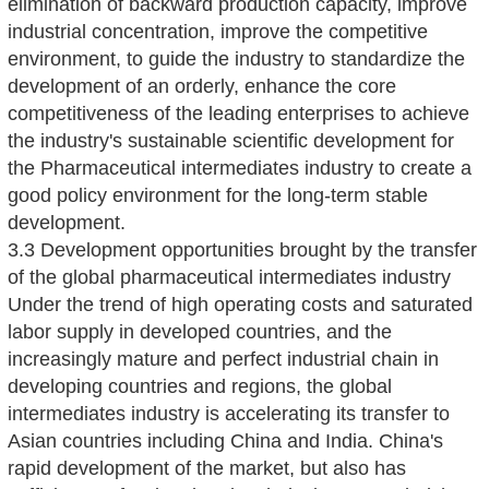
elimination of backward production capacity, improve
industrial concentration, improve the competitive
environment, to guide the industry to standardize the
development of an orderly, enhance the core
competitiveness of the leading enterprises to achieve
the industry's sustainable scientific development for
the Pharmaceutical intermediates industry to create a
good policy environment for the long-term stable
development.
3.3 Development opportunities brought by the transfer
of the global pharmaceutical intermediates industry
Under the trend of high operating costs and saturated
labor supply in developed countries, and the
increasingly mature and perfect industrial chain in
developing countries and regions, the global
intermediates industry is accelerating its transfer to
Asian countries including China and India. China's
rapid development of the market, but also has