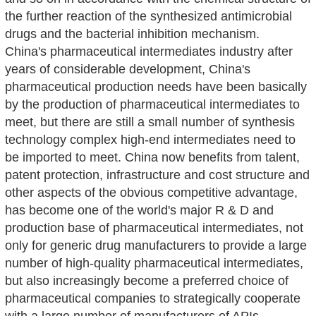
the further reaction of the synthesized antimicrobial
drugs and the bacterial inhibition mechanism.
China's pharmaceutical intermediates industry after
years of considerable development, China's
pharmaceutical production needs have been basically
by the production of pharmaceutical intermediates to
meet, but there are still a small number of synthesis
technology complex high-end intermediates need to
be imported to meet. China now benefits from talent,
patent protection, infrastructure and cost structure and
other aspects of the obvious competitive advantage,
has become one of the world's major R & D and
production base of pharmaceutical intermediates, not
only for generic drug manufacturers to provide a large
number of high-quality pharmaceutical intermediates,
but also increasingly become a preferred choice of
pharmaceutical companies to strategically cooperate