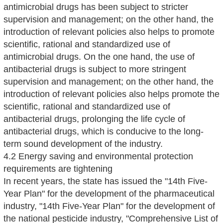
antimicrobial drugs has been subject to stricter
supervision and management; on the other hand, the
introduction of relevant policies also helps to promote
scientific, rational and standardized use of
antimicrobial drugs. On the one hand, the use of
antibacterial drugs is subject to more stringent
supervision and management; on the other hand, the
introduction of relevant policies also helps promote the
scientific, rational and standardized use of
antibacterial drugs, prolonging the life cycle of
antibacterial drugs, which is conducive to the long-
term sound development of the industry.
4.2 Energy saving and environmental protection
requirements are tightening
In recent years, the state has issued the "14th Five-
Year Plan" for the development of the pharmaceutical
industry, "14th Five-Year Plan" for the development of
the national pesticide industry, "Comprehensive List of