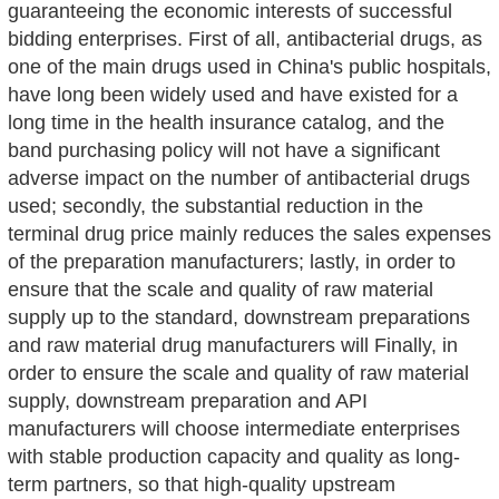
guaranteeing the economic interests of successful
bidding enterprises. First of all, antibacterial drugs, as
one of the main drugs used in China's public hospitals,
have long been widely used and have existed for a
long time in the health insurance catalog, and the
band purchasing policy will not have a significant
adverse impact on the number of antibacterial drugs
used; secondly, the substantial reduction in the
terminal drug price mainly reduces the sales expenses
of the preparation manufacturers; lastly, in order to
ensure that the scale and quality of raw material
supply up to the standard, downstream preparations
and raw material drug manufacturers will Finally, in
order to ensure the scale and quality of raw material
supply, downstream preparation and API
manufacturers will choose intermediate enterprises
with stable production capacity and quality as long-
term partners, so that high-quality upstream