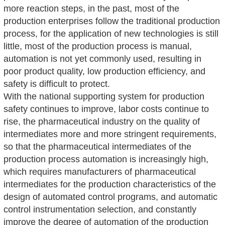
more reaction steps, in the past, most of the
production enterprises follow the traditional production
process, for the application of new technologies is still
little, most of the production process is manual,
automation is not yet commonly used, resulting in
poor product quality, low production efficiency, and
safety is difficult to protect.
With the national supporting system for production
safety continues to improve, labor costs continue to
rise, the pharmaceutical industry on the quality of
intermediates more and more stringent requirements,
so that the pharmaceutical intermediates of the
production process automation is increasingly high,
which requires manufacturers of pharmaceutical
intermediates for the production characteristics of the
design of automated control programs, and automatic
control instrumentation selection, and constantly
improve the degree of automation of the production