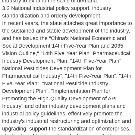
industry to expand the scale of demand.
3.2 National industrial policy support, industry
standardization and orderly development
In recent years, the state attaches great importance to
the sustained and stable development of the industry,
and has issued the "China's National Economic and
Social Development 14th Five-Year Plan and 2035
Vision Outline," "14th Five-Year Plan" Pharmaceutical
Industry Development Plan, "14th Five-Year Plan"
National Pesticides Development Plan for
Pharmaceutical Industry", "14th Five-Year Plan", "14th
Five-Year Plan", "National Pesticide Industry
Development Plan", "Implementation Plan for
Promoting the High-Quality Development of API
Industry" and other industry development plans and
industrial policy guidelines, effectively promote the
industry's industrial restructuring and optimization and
upgrading, support the standardization of enterprises,