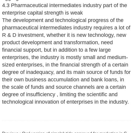
4.3 Pharmaceutical intermediates industry part of the
enterprise capital strength is weak
The development and technological progress of the
pharmaceutical intermediates industry requires a lot of
R & D investment, whether it is new technology, new
product development and transformation, need
financial support, but in addition to a few large
enterprises, the industry is mostly small and medium-
sized enterprises, in the financial strength of a certain
degree of inadequacy, and its main source of funds for
their own business accumulation and bank loans, in
the scale of funds and source channels are a certain
degree of insufficiency , limiting the scientific and
technological innovation of enterprises in the industry.