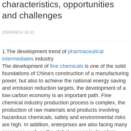
characteristics, opportunities
and challenges
2024/03/14 14:31
1.The development trend of
pharmaceutical
intermediates
industry
The development of
fine chemicals
is one of the solid
foundations of China's construction of a manufacturing
power, but also to achieve the national energy saving
and emission reduction targets, the development of a
low-carbon economy is an important path. Fine
chemical industry production process is complex, the
production of raw materials and products involving
hazardous chemicals, safety and environmental risks
are high. In addition, enterprises are also facing many