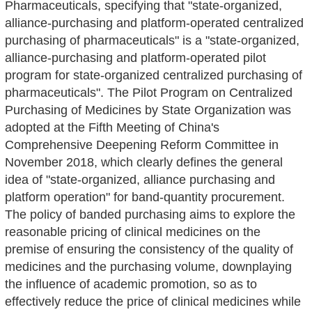
Pharmaceuticals, specifying that "state-organized,
alliance-purchasing and platform-operated centralized
purchasing of pharmaceuticals" is a "state-organized,
alliance-purchasing and platform-operated pilot
program for state-organized centralized purchasing of
pharmaceuticals". The Pilot Program on Centralized
Purchasing of Medicines by State Organization was
adopted at the Fifth Meeting of China's
Comprehensive Deepening Reform Committee in
November 2018, which clearly defines the general
idea of "state-organized, alliance purchasing and
platform operation" for band-quantity procurement.
The policy of banded purchasing aims to explore the
reasonable pricing of clinical medicines on the
premise of ensuring the consistency of the quality of
medicines and the purchasing volume, downplaying
the influence of academic promotion, so as to
effectively reduce the price of clinical medicines while