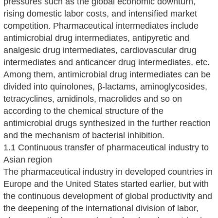
pressures such as the global economic downturn,
rising domestic labor costs, and intensified market
competition. Pharmaceutical intermediates include
antimicrobial drug intermediates, antipyretic and
analgesic drug intermediates, cardiovascular drug
intermediates and anticancer drug intermediates, etc.
Among them, antimicrobial drug intermediates can be
divided into quinolones, β-lactams, aminoglycosides,
tetracyclines, amidinols, macrolides and so on
according to the chemical structure of the
antimicrobial drugs synthesized in the further reaction
and the mechanism of bacterial inhibition.
1.1 Continuous transfer of pharmaceutical industry to
Asian region
The pharmaceutical industry in developed countries in
Europe and the United States started earlier, but with
the continuous development of global productivity and
the deepening of the international division of labor,