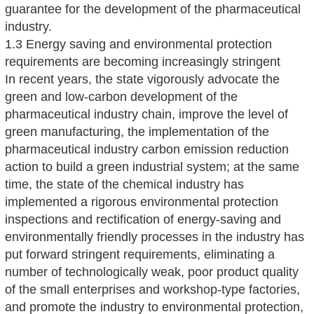
guarantee for the development of the pharmaceutical
industry.
1.3 Energy saving and environmental protection
requirements are becoming increasingly stringent
In recent years, the state vigorously advocate the
green and low-carbon development of the
pharmaceutical industry chain, improve the level of
green manufacturing, the implementation of the
pharmaceutical industry carbon emission reduction
action to build a green industrial system; at the same
time, the state of the chemical industry has
implemented a rigorous environmental protection
inspections and rectification of energy-saving and
environmentally friendly processes in the industry has
put forward stringent requirements, eliminating a
number of technologically weak, poor product quality
of the small enterprises and workshop-type factories,
and promote the industry to environmental protection,