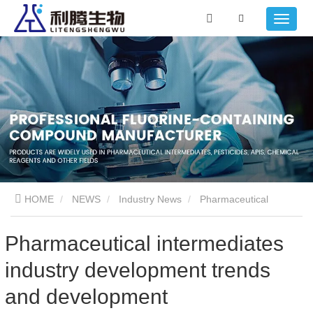
HOME
NEWS
Industry News
Pharmaceutical
intermediates industry development trends and development
Pharmaceutical intermediates
industry development trends
characteristics, opportunities and challenges
and development