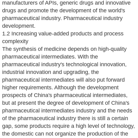
manufacturers of APIs, generic drugs and innovative
drugs and promote the development of the world's
pharmaceutical industry. Pharmaceutical industry
development.
1.2 Increasing value-added products and process
complexity
The synthesis of medicine depends on high-quality
pharmaceutical intermediates. With the
pharmaceutical industry's technological innovation,
industrial innovation and upgrading, the
pharmaceutical intermediates will also put forward
higher requirements. Although the development
prospects of China's pharmaceutical intermediates,
but at present the degree of development of China's
pharmaceutical intermediates industry and the needs
of the pharmaceutical industry there is still a certain
gap, some products require a high level of technology,
the domestic can not organize the production of the