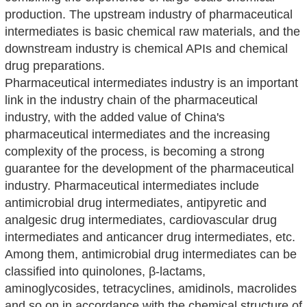
production. The upstream industry of pharmaceutical
intermediates is basic chemical raw materials, and the
downstream industry is chemical APIs and chemical
drug preparations.
Pharmaceutical intermediates industry is an important
link in the industry chain of the pharmaceutical
industry, with the added value of China's
pharmaceutical intermediates and the increasing
complexity of the process, is becoming a strong
guarantee for the development of the pharmaceutical
industry. Pharmaceutical intermediates include
antimicrobial drug intermediates, antipyretic and
analgesic drug intermediates, cardiovascular drug
intermediates and anticancer drug intermediates, etc.
Among them, antimicrobial drug intermediates can be
classified into quinolones, β-lactams,
aminoglycosides, tetracyclines, amidinols, macrolides
and so on in accordance with the chemical structure of