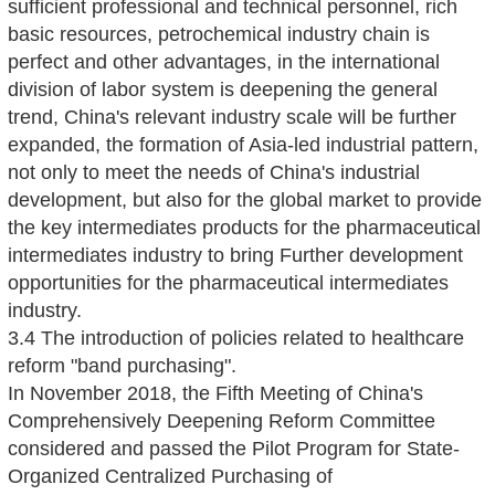
sufficient professional and technical personnel, rich
basic resources, petrochemical industry chain is
perfect and other advantages, in the international
division of labor system is deepening the general
trend, China's relevant industry scale will be further
expanded, the formation of Asia-led industrial pattern,
not only to meet the needs of China's industrial
development, but also for the global market to provide
the key intermediates products for the pharmaceutical
intermediates industry to bring Further development
opportunities for the pharmaceutical intermediates
industry.
3.4 The introduction of policies related to healthcare
reform "band purchasing".
In November 2018, the Fifth Meeting of China's
Comprehensively Deepening Reform Committee
considered and passed the Pilot Program for State-
Organized Centralized Purchasing of