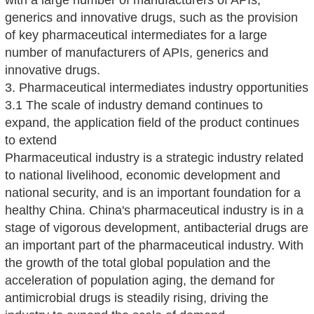
with a large number of manufacturers of APIs,
generics and innovative drugs, such as the provision
of key pharmaceutical intermediates for a large
number of manufacturers of APIs, generics and
innovative drugs.
3. Pharmaceutical intermediates industry opportunities
3.1 The scale of industry demand continues to
expand, the application field of the product continues
to extend
Pharmaceutical industry is a strategic industry related
to national livelihood, economic development and
national security, and is an important foundation for a
healthy China. China's pharmaceutical industry is in a
stage of vigorous development, antibacterial drugs are
an important part of the pharmaceutical industry. With
the growth of the total global population and the
acceleration of population aging, the demand for
antimicrobial drugs is steadily rising, driving the