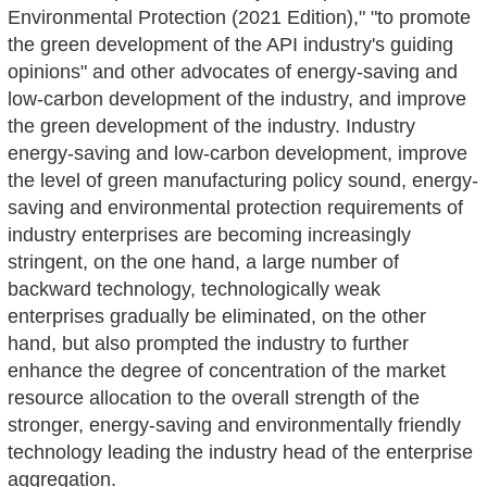
Environmental Protection (2021 Edition)," "to promote
the green development of the API industry's guiding
opinions" and other advocates of energy-saving and
low-carbon development of the industry, and improve
the green development of the industry. Industry
energy-saving and low-carbon development, improve
the level of green manufacturing policy sound, energy-
saving and environmental protection requirements of
industry enterprises are becoming increasingly
stringent, on the one hand, a large number of
backward technology, technologically weak
enterprises gradually be eliminated, on the other
hand, but also prompted the industry to further
enhance the degree of concentration of the market
resource allocation to the overall strength of the
stronger, energy-saving and environmentally friendly
technology leading the industry head of the enterprise
aggregation.