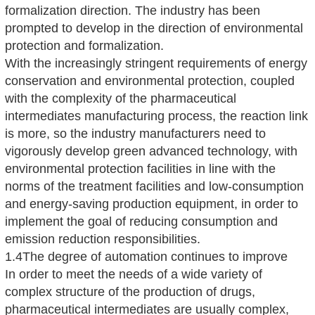
formalization direction. The industry has been
prompted to develop in the direction of environmental
protection and formalization.
With the increasingly stringent requirements of energy
conservation and environmental protection, coupled
with the complexity of the pharmaceutical
intermediates manufacturing process, the reaction link
is more, so the industry manufacturers need to
vigorously develop green advanced technology, with
environmental protection facilities in line with the
norms of the treatment facilities and low-consumption
and energy-saving production equipment, in order to
implement the goal of reducing consumption and
emission reduction responsibilities.
1.4The degree of automation continues to improve
In order to meet the needs of a wide variety of
complex structure of the production of drugs,
pharmaceutical intermediates are usually complex,