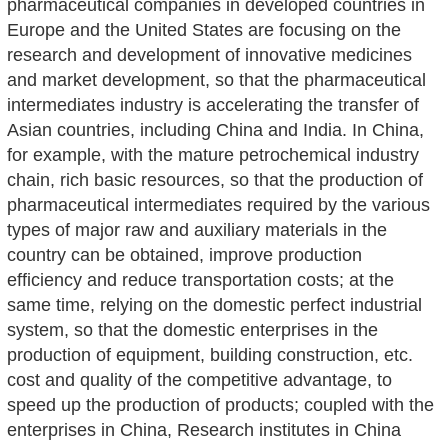
pharmaceutical companies in developed countries in
Europe and the United States are focusing on the
research and development of innovative medicines
and market development, so that the pharmaceutical
intermediates industry is accelerating the transfer of
Asian countries, including China and India. In China,
for example, with the mature petrochemical industry
chain, rich basic resources, so that the production of
pharmaceutical intermediates required by the various
types of major raw and auxiliary materials in the
country can be obtained, improve production
efficiency and reduce transportation costs; at the
same time, relying on the domestic perfect industrial
system, so that the domestic enterprises in the
production of equipment, building construction, etc.
cost and quality of the competitive advantage, to
speed up the production of products; coupled with the
enterprises in China, Research institutes in China