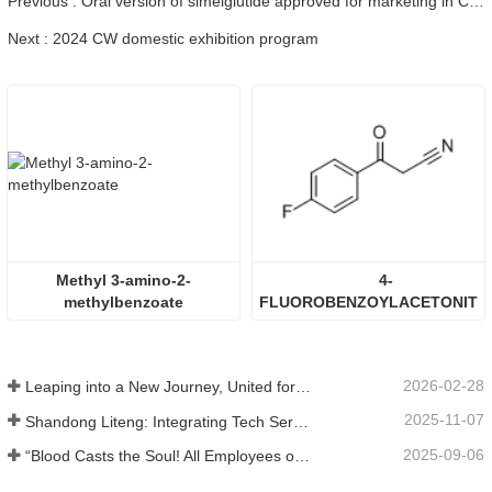
Previous : Oral version of simelglutide approved for marketing in China, clinical results show that it can effectively lower sugar and lose weight.
Next : 2024 CW domestic exhibition program
Methyl 3-amino-2-
4-
methylbenzoate
FLUOROBENZOYLACETONITR
2026-02-28
Leaping into a New Journey, United for Win-Win
2025-11-07
Shandong Liteng: Integrating Tech Services, Custom Synthesis & Scale Production to Expand Global Chemical Trade Footprint
2025-09-06
“Blood Casts the Soul! All Employees of Jinan Liheng Biotechnology Co., Ltd. Watch the September 3rd Military Parade to Pay Tribute to the Anti - Japanese War Heroes”