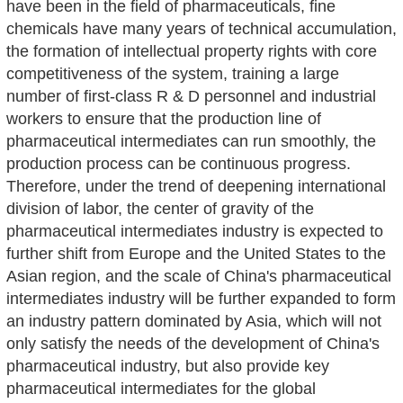
have been in the field of pharmaceuticals, fine
chemicals have many years of technical accumulation,
the formation of intellectual property rights with core
competitiveness of the system, training a large
number of first-class R & D personnel and industrial
workers to ensure that the production line of
pharmaceutical intermediates can run smoothly, the
production process can be continuous progress.
Therefore, under the trend of deepening international
division of labor, the center of gravity of the
pharmaceutical intermediates industry is expected to
further shift from Europe and the United States to the
Asian region, and the scale of China's pharmaceutical
intermediates industry will be further expanded to form
an industry pattern dominated by Asia, which will not
only satisfy the needs of the development of China's
pharmaceutical industry, but also provide key
pharmaceutical intermediates for the global