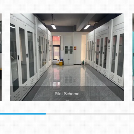
Pilot Scheme