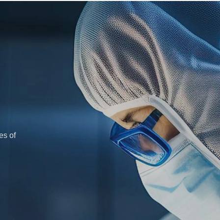
es of