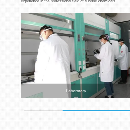
experience in the professional field of fluorine chemicals.
Laboratory