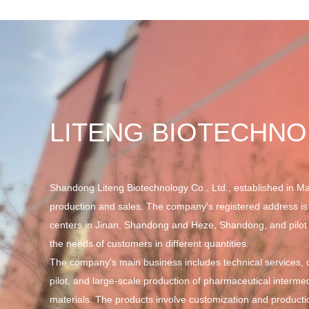
LITENG BIOTECHN
Shandong Liteng Biotechnology Co., Ltd., established in Ma
production and sales. The company's registered address is
centers in Jinan, Shandong and Heze, Shandong, and pilot 
the needs of customers in different quantities.
The company's main business includes technical services, cu
pilot, and large-scale production of pharmaceutical interme
materials. The products involve customization and producti