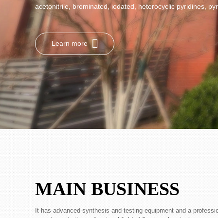
acetonitrile, brominated, iodated, heterocyclic pyridines, pyr
Learn more
MAIN BUSINESS
It has advanced synthesis and testing equipment and a professi