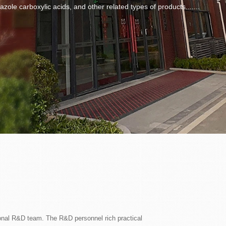
azole carboxylic acids, and other related types of products.......
onal R&D team. The R&D personnel rich practical