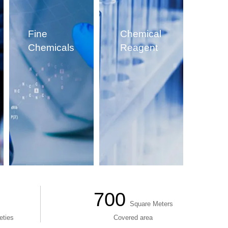
Fine
Chemical
Material Intermediates
Fine Chemicals
Chemicals
Reagent
700
Square Meters
eties
Covered area