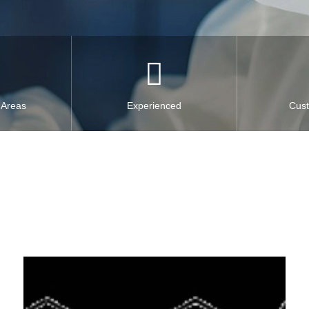
 Areas
Experienced
Cus