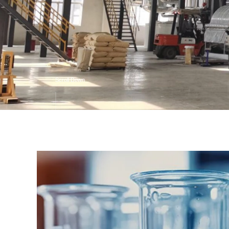
Scroll Down