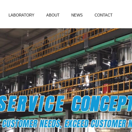
LABORATORY
ABOUT
NEWS
CONTACT