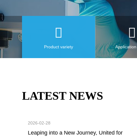
Product variety
Application
LATEST NEWS
2026-02-28
Leaping into a New Journey, United for