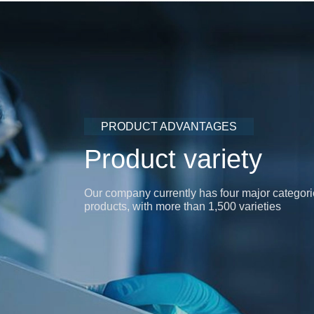
PRODUCT ADVANTAGES
Product variety
Our company currently has four major categori
products, with more than 1,500 varieties