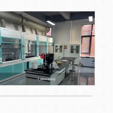
Laboratory