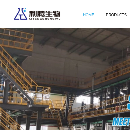
HOME
PRODUCTS