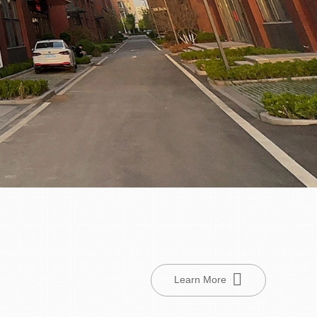
Learn More