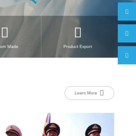
tom Made
Product Export
Learn More