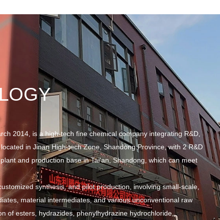
OLOGY
rch 2014, is a high-tech fine chemical company integrating R&D,
 located in Jinan High-tech Zone, Shandong Province, with 2 R&D
plant and production base in Tai'an, Shandong, which can meet
stomized synthesis, and pilot production, involving small-scale,
diates, material intermediates, and various unconventional raw
on of esters, hydrazides, phenylhydrazine hydrochloride,