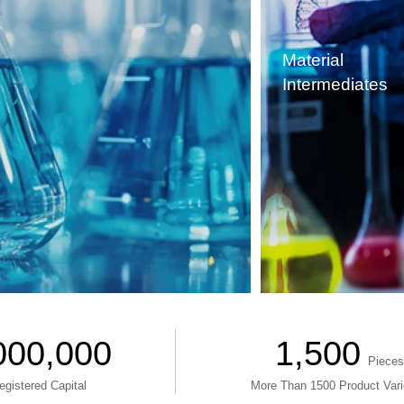
Material
Intermediates
000,000
1,500
Pieces
egistered Capital
More Than 1500 Product Vari