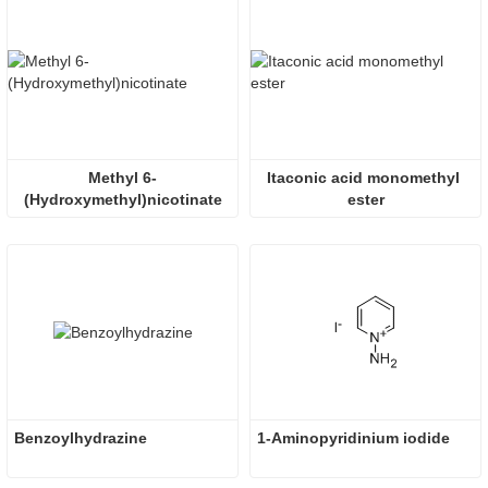
Methyl 6-
Itaconic acid monomethyl 
(Hydroxymethyl)nicotinate
ester
Benzoylhydrazine
1-Aminopyridinium iodide