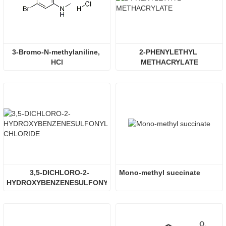
3-Bromo-N-methylaniline, 
2-PHENYLETHYL 
HCl
METHACRYLATE
3,5-DICHLORO-2-
Mono-methyl succinate
HYDROXYBENZENESULFONYL 
CHLORIDE