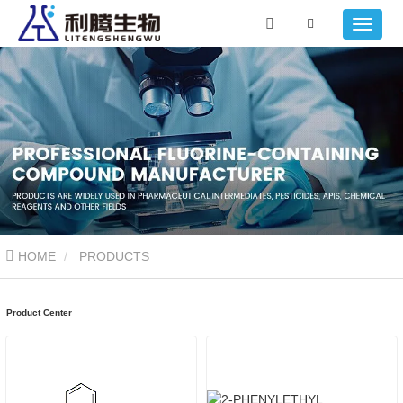
HOME
PRODUCTS
Product Center