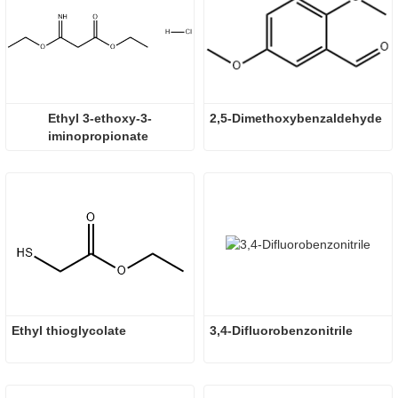
Ethyl 3-ethoxy-3-
2,5-Dimethoxybenzaldehyde
iminopropionate 
hydrochloride
Ethyl thioglycolate
3,4-Difluorobenzonitrile