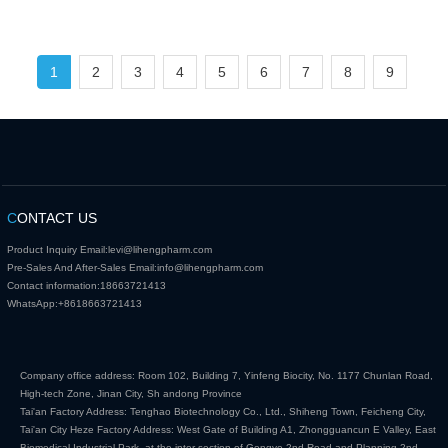
1
2
3
4
5
6
7
8
9
C
ONTACT US
Product Inquiry Email:
levi@lihengpharm.com
Pre-Sales And After-Sales Email:
info@lihengpharm.com
Contact information:
18663721413
WhatsApp:
+8618663721413
Company office address: Room 102, Building 7, Yinfeng Biocity, No. 1177 Chunlan Road,
High-tech Zone, Jinan City, Sh andong Province
Tai'an Factory Address: Tenghao Biotechnology Co., Ltd., Shiheng Town, Feicheng City,
Tai'an City Heze Factory Address: West Gate of Building A1, Zhongguancun E Valley, East
Biomedical Industrial Park, at the inter section of Gongye 2nd Road and Planning 2nd