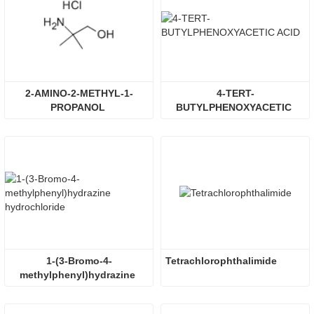
2-AMINO-2-METHYL-1-
4-TERT-
PROPANOL 
BUTYLPHENOXYACETIC 
HYDROCHLORIDE
ACID
1-(3-Bromo-4-
Tetrachlorophthalimide
methylphenyl)hydrazine 
hydrochloride