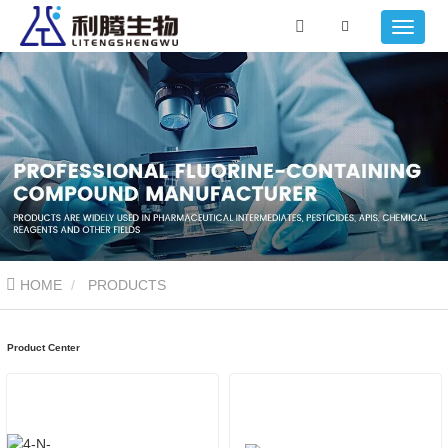
HOME
PRODUCTS
Product Center