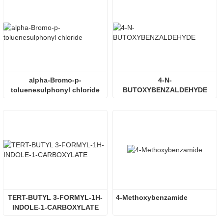
alpha-Bromo-p-
4-N-
toluenesulphonyl chloride
BUTOXYBENZALDEHYDE
TERT-BUTYL 3-FORMYL-1H-
4-Methoxybenzamide
INDOLE-1-CARBOXYLATE