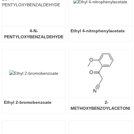
4-N-
Ethyl 4-nitrophenylacetate
PENTYLOXYBENZALDEHYDE
Ethyl 2-bromobenzoate
2-
METHOXYBENZOYLACETONIT