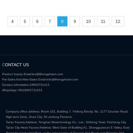
4
5
6
7
8
9
10
11
12
C
ONTACT US
Product Inquiry Email:
levi@lihengpharm.com
Pre-Sales And After-Sales Email:
info@lihengpharm.com
Contact information:
18663721413
WhatsApp:
+8618663721413
Company office address: Room 102, Building 7, Yinfeng Biocity, No. 1177 Chunlan Road,
High-tech Zone, Jinan City, Sh andong Province
Tai'an Factory Address: Tenghao Biotechnology Co., Ltd., Shiheng Town, Feicheng City,
Tai'an City Heze Factory Address: West Gate of Building A1, Zhongguancun E Valley, East
Biomedical Industrial Park, at the inter section of Gongye 2nd Road and Planning 2nd