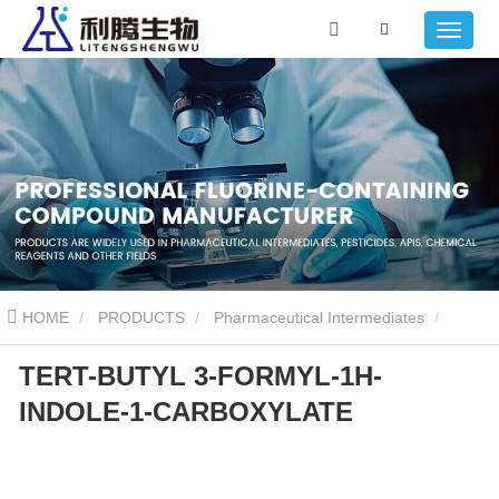
HOME
PRODUCTS
Pharmaceutical Intermediates
TERT-BUTYL 3-FORMYL-1H-
TERT-BUTYL 3-FORMYL-1H-INDOLE-1-CARBOXYLATE
INDOLE-1-CARBOXYLATE