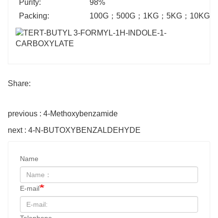
Purity:
98%
Packing:
100G
；
500G
；
1KG
；
5KG
；
10KG
；
Share:
previous : 4-Methoxybenzamide
next : 4-N-BUTOXYBENZALDEHYDE
Name
E-mail
Telephone