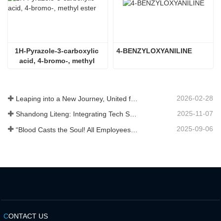
1H-Pyrazole-3-carboxylic 
4-BENZYLOXYANILINE
acid, 4-bromo-, methyl 
ester
2026-02-28
Leaping into a New Journey, United for Win-Win
2025-11-07
Shandong Liteng: Integrating Tech Services, Custom Synthesis & Scale Production to Expand Global Chemical Trade Footprint
2025-09-06
“Blood Casts the Soul! All Employees of Jinan Liheng Biotechnology Co., Ltd. Watch the September 3rd Military Parade to Pay Tribute to the Anti - Japanese War Heroes”
C
ONTACT US