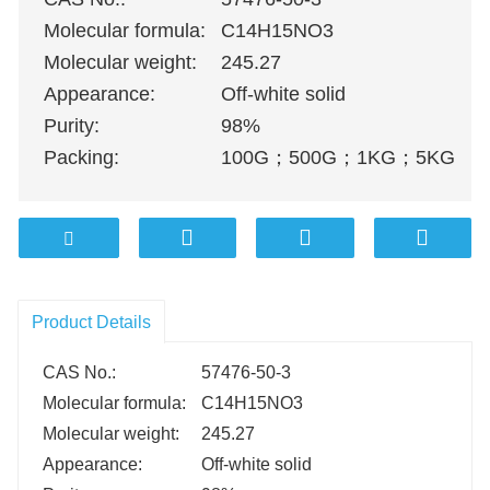
Molecular formula:
C14H15NO3
Molecular weight:
245.27
Appearance:
Off-white solid
Purity:
98%
Packing:
100G
；
500G
；
1KG
；
5KG
；
1
Product Details
CAS No.:
57476-50-3
Molecular formula:
C14H15NO3
Molecular weight:
245.27
Appearance:
Off-white solid