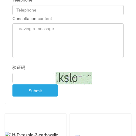
Consultation content
验证码
Submit