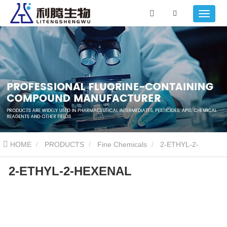
HOME
PRODUCTS
Fine Chemicals
2-ETHYL-2-
2-ETHYL-2-HEXENAL
HEXENAL