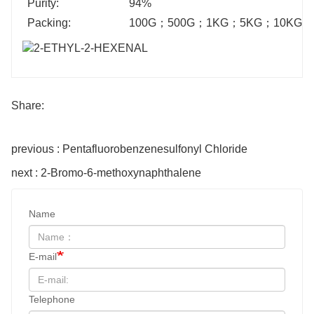
Purity:
94%
Packing:
100G
；
500G
；
1KG
；
5KG
；
10KG
；
Share:
previous : Pentafluorobenzenesulfonyl Chloride
next : 2-Bromo-6-methoxynaphthalene
Name
E-mail
Telephone