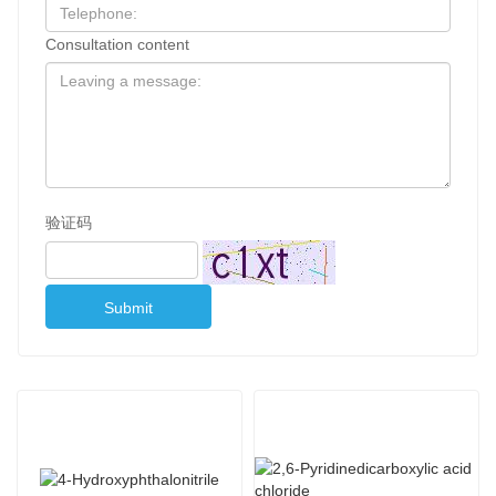
Consultation content
验证码
Submit