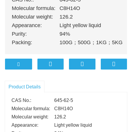
Molecular formula:
C8H14O
Molecular weight:
126.2
Appearance:
Light yellow liquid
Purity:
94%
Packing:
100G
；
500G
；
1KG
；
5KG
；
1
Product Details
CAS No.:
645-62-5
Molecular formula:
C8H14O
Molecular weight:
126.2
Appearance:
Light yellow liquid