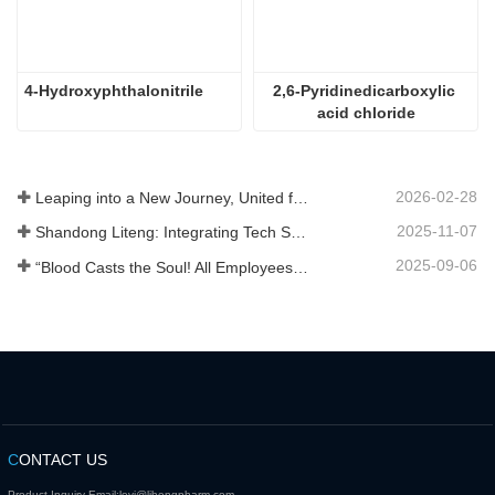
4-Hydroxyphthalonitrile
2,6-Pyridinedicarboxylic 
acid chloride
2026-02-28
Leaping into a New Journey, United for Win-Win
2025-11-07
Shandong Liteng: Integrating Tech Services, Custom Synthesis & Scale Production to Expand Global Chemical Trade Footprint
2025-09-06
“Blood Casts the Soul! All Employees of Jinan Liheng Biotechnology Co., Ltd. Watch the September 3rd Military Parade to Pay Tribute to the Anti - Japanese War Heroes”
C
ONTACT US
Product Inquiry Email:
levi@lihengpharm.com