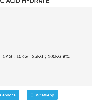
C ACID HYDRATE
；
5KG
；
10KG
；
25KG
；
100KG etc.
elephone
WhatsApp