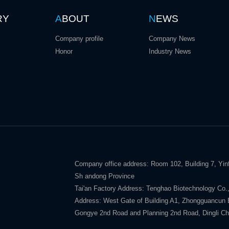
RY
A
BOUT
N
EWS
Company profile
Company News
Honor
Industry News
Company office address: Room 102, Building 7, Yinf
Sh andong Province
Tai'an Factory Address: Tenghao Biotechnology Co.,
Address: West Gate of Building A1, Zhongguancun E V
Gongye 2nd Road and Planning 2nd Road, Dingli Ch