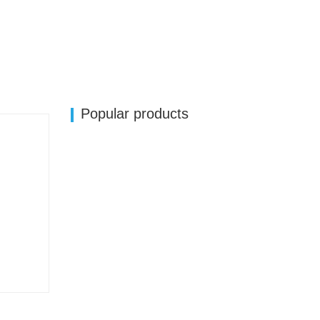
Popular products