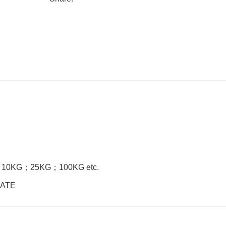
；
10KG
；
25KG
；
100KG etc.