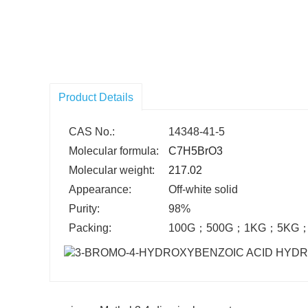
Product Details
CAS No.:
14348-41-5
Molecular formula:
C7H5BrO3
Molecular weight:
217.02
Appearance:
Off-white solid
Purity:
98%
Packing:
100G
；
500G
；
1KG
；
5KG