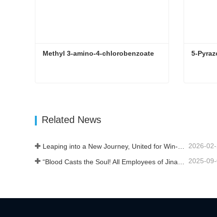
Methyl 3-amino-4-chlorobenzoate
5-Pyraz
Methyl 3-amino-4-chlorobenzoate
5-Pyraz
Contact Now
Con
Related News
2026-02
Leaping into a New Journey, United for Win-Win
2025-09
“Blood Casts the Soul! All Employees of Jinan Liheng Biotechnology Co., Ltd. Watch the September 3rd Military Parade to Pay Tribute to the Anti - Japanese War Heroes”