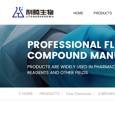
HOME
PRODUCTS
HOME
PRODUCTS
Fine Chemicals
3-BROMO