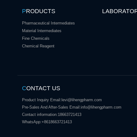
P
RODUCTS
LABORATO
Pharmaceutical Intermediates
Material Intermediates
Fine Chemicals
Chemical Reagent
C
ONTACT US
Product Inquiry Email:
levi@lihengpharm.com
Pre-Sales And After-Sales Email:
info@lihengpharm.com
Contact information:
18663721413
WhatsApp:
+8618663721413