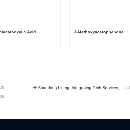
olecarboxylic Acid
3-Methoxyacetophenone
olecarboxylic Acid
3-Methoxyacetophenone
tact Now
Contact Now
-28
20
Shandong Liteng: Integrating Tech Services, Custom Synthesis & Scale Production to Expand Global Chemical Trade Footprint
-06