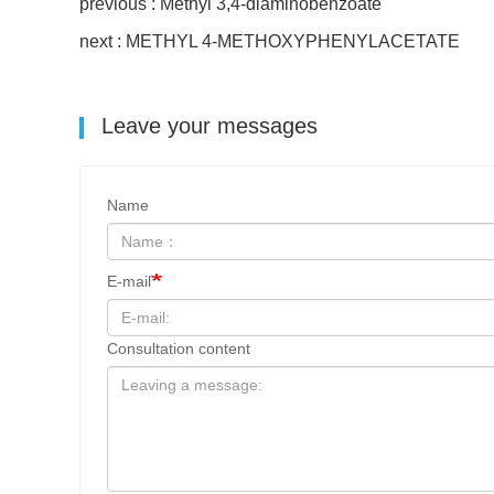
previous : Methyl 3,4-diaminobenzoate
next : METHYL 4-METHOXYPHENYLACETATE
Leave your messages
Name
E-mail
Consultation content