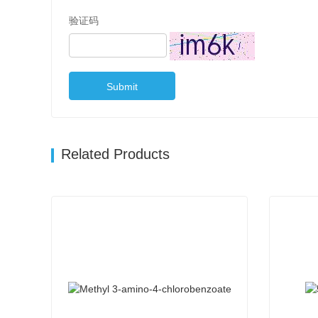
验证码
Submit
Related Products