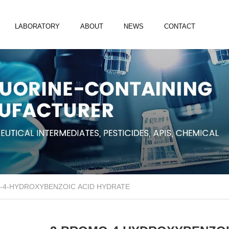
LABORATORY
ABOUT
NEWS
CONTACT
-4-HYDROXYBENZOIC ACID HYDRATE