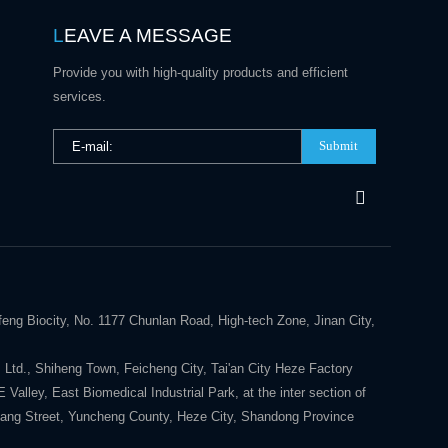
L
EAVE A MESSAGE
Provide you with high-quality products and efficient
services.
Submit
eng Biocity, No. 1177 Chunlan Road, High-tech Zone, Jinan City,
 Ltd., Shiheng Town, Feicheng City, Tai'an City Heze Factory
alley, East Biomedical Industrial Park, at the inter section of
ang Street, Yuncheng County, Heze City, Shandong Province