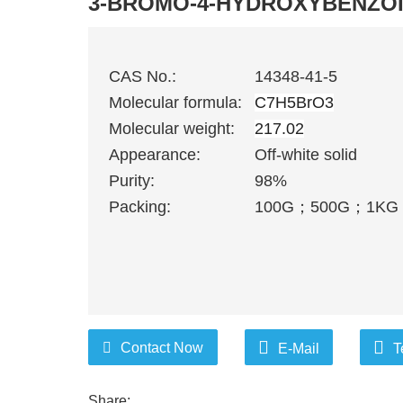
3-BROMO-4-HYDROXYBENZOI
CAS No.:
14348-41-5
Molecular formula:
C7H5BrO3
Molecular weight:
217.02
Appearance:
Off-white solid
Purity:
98%
Packing:
100G
；
500G
；
1KG
Contact Now
E-Mail
T
Share: