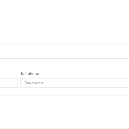
Telephone