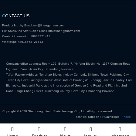
C
ONTACT US
Product Inquiry Email:
levi@lihengpharm.com
Pre-Sales And After-Sales Email:
info@lihengpharm.com
Contact information:
18663721413
WhatsApp:
+8618663721413
Company office address: Room 102, Building 7, Yinfeng Biocity, No. 1177 Chunlan Road,
High-tech Zone, Jinan City, Sh andong Province
Tai'an Factory Address: Tenghao Biotechnology Co., Ltd., Shiheng Town, Feicheng City,
Tai'an City Heze Factory Address: West Gate of Building A1, Zhongguancun E Valley, East
Biomedical Industrial Park, at the inter section of Gongye 2nd Road and Planning 2nd
Road, Dingli Chang Street, Yuncheng County, Heze City, Shandong Province
Copyright © 2020 Shandong Liteng Biotechnology Co., Ltd. All rights reserved.
Technical Support：Huazhicloud
Index
Home
Product
News
Inquiry
whatsapp