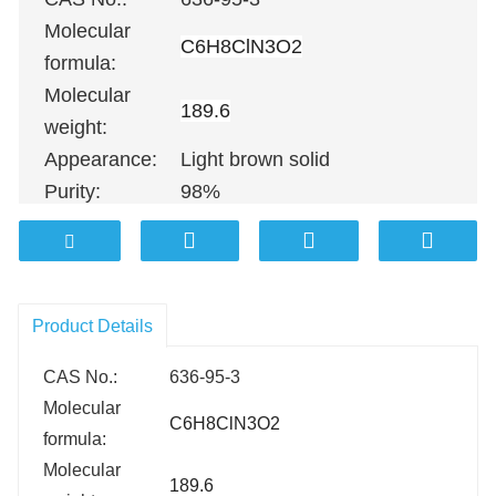
Molecular
C6H8ClN3O2
formula:
Molecular
189.6
weight:
Appearance:
Light brown solid
Purity:
98%
100G
；
500G
；
1KG
；
5KG
；
10KG
Packing:
25KG
；
100KG etc.
Product Details
CAS No.:
636-95-3
Molecular
C6H8ClN3O2
formula:
Molecular
189.6