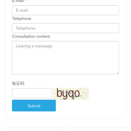
E-mail
Telephone
Consultation content
验证码
Submit