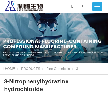
HOME
PRODUCTS
Fine Chemicals
3-
3-Nitrophenylhydrazine
Nitrophenylhydrazine hydrochloride
hydrochloride