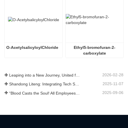
O-AcetylsalicyloylChloride
Ethyl5-bromofuran-2-
carboxylate
2026-02-28
Leaping into a New Journey, United for Win-Win
2025-11-07
Shandong Liteng: Integrating Tech Services, Custom Synthesis & Scale Production to Expand Global Chemical Trade Footprint
2025-09-06
“Blood Casts the Soul! All Employees of Jinan Liheng Biotechnology Co., Ltd. Watch the September 3rd Military Parade to Pay Tribute to the Anti - Japanese War Heroes”