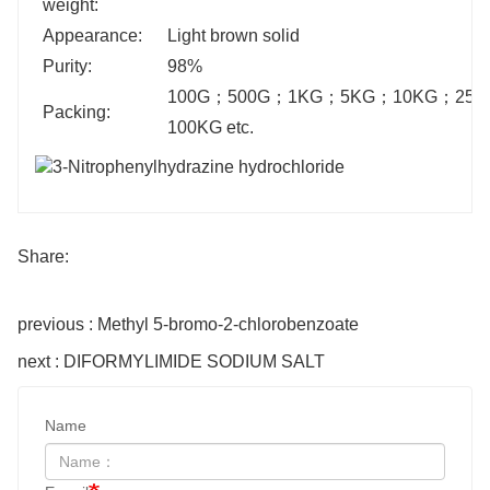
weight:
Appearance:
Light brown solid
Purity:
98%
100G
；
500G
；
1KG
；
5KG
；
10KG
；
25K
Packing:
100KG etc.
Share:
previous : Methyl 5-bromo-2-chlorobenzoate
next : DIFORMYLIMIDE SODIUM SALT
Name