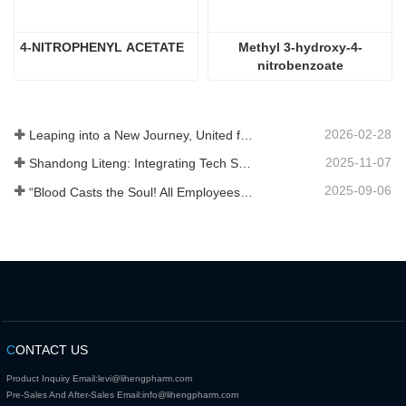
4-NITROPHENYL ACETATE
Methyl 3-hydroxy-4-
nitrobenzoate
2026-02-28
Leaping into a New Journey, United for Win-Win
2025-11-07
Shandong Liteng: Integrating Tech Services, Custom Synthesis & Scale Production to Expand Global Chemical Trade Footprint
2025-09-06
“Blood Casts the Soul! All Employees of Jinan Liheng Biotechnology Co., Ltd. Watch the September 3rd Military Parade to Pay Tribute to the Anti - Japanese War Heroes”
C
ONTACT US
Product Inquiry Email:
levi@lihengpharm.com
Pre-Sales And After-Sales Email:
info@lihengpharm.com