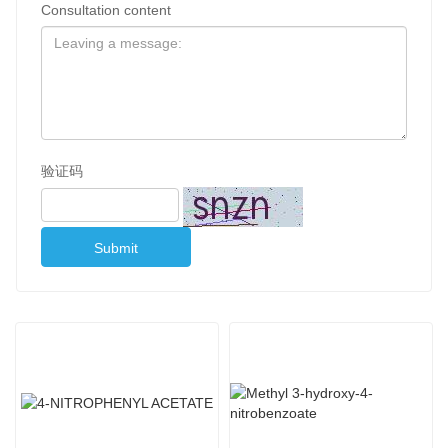
Consultation content
验证码
Submit