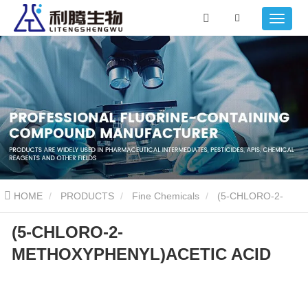
HOME
PRODUCTS
Fine Chemicals
(5-CHLORO-2-
(5-CHLORO-2-
METHOXYPHENYL)ACETIC ACID
METHOXYPHENYL)ACETIC ACID