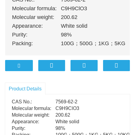
Molecular formula:
C9H9ClO3
Molecular weight:
200.62
Appearance:
White solid
Purity:
98%
Packing:
100G
；
500G
；
1KG
；
5KG
；
1
Product Details
CAS No.:
7569-62-2
Molecular formula:
C9H9ClO3
Molecular weight:
200.62
Appearance:
White solid
Purity:
98%
Packing:
100G
；
500G
；
1KG
；
5KG
；
10KG
；