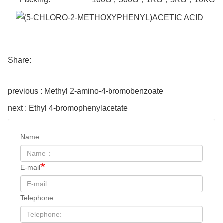
Share:
previous : Methyl 2-amino-4-bromobenzoate
next : Ethyl 4-bromophenylacetate
Name
E-mail
Telephone