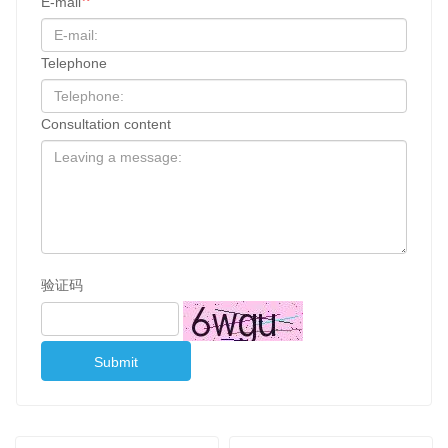
E-mail
Telephone
Consultation content
验证码
Submit