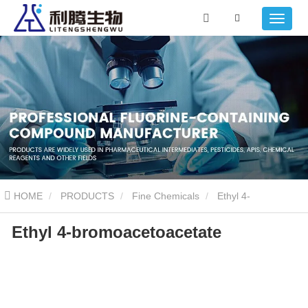
HOME
PRODUCTS
Fine Chemicals
Ethyl 4-
Ethyl 4-bromoacetoacetate
bromoacetoacetate