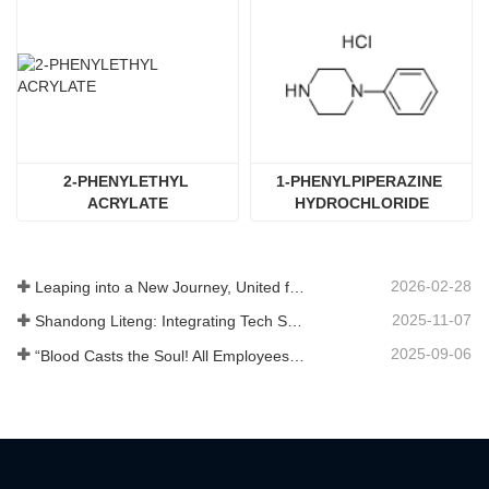
2-PHENYLETHYL 
1-PHENYLPIPERAZINE 
ACRYLATE
HYDROCHLORIDE
2026-02-28
Leaping into a New Journey, United for Win-Win
2025-11-07
Shandong Liteng: Integrating Tech Services, Custom Synthesis & Scale Production to Expand Global Chemical Trade Footprint
2025-09-06
“Blood Casts the Soul! All Employees of Jinan Liheng Biotechnology Co., Ltd. Watch the September 3rd Military Parade to Pay Tribute to the Anti - Japanese War Heroes”