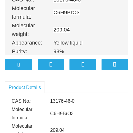
Molecular
C6H9BrO3
formula:
Molecular
209.04
weight:
Appearance:
Yellow liquid
Purity:
98%
100G
；
500G
；
1KG
；
5KG
；
10K
Packing:
100KG etc.
Product Details
CAS No.:
13176-46-0
Molecular
C6H9BrO3
formula:
Molecular
209.04