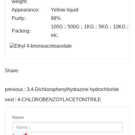
weight:
Appearance:
Yellow liquid
Purity:
98%
100G
；
500G
；
1KG
；
5KG
；
10KG
；
2
Packing:
etc.
Share:
previous : 3,4-Dichlorophenylhydrazine hydrochloride
next : 4-CHLOROBENZOYLACETONITRILE
Name