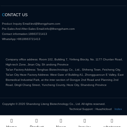
C
ONTACT US
Product Inquiry Email:
levi@lihengpharm.com
Pre-Sales And After-Sales Email:
info@lihengpharm.com
Contact information:
18663721413
WhatsApp:
+8618663721413
Company office address: Room 102, Building 7, Yinfeng Biocity, No. 1177 Chunlan Road,
High-tech Zone, Jinan City, Sh andong Province
Tai'an Factory Address: Tenghao Biotechnology Co., Ltd., Shiheng Town, Feicheng City,
Tai'an City Heze Factory Address: West Gate of Building A1, Zhongguancun E Valley, East
Biomedical Industrial Park, at the inter section of Gongye 2nd Road and Planning 2nd
Road, Dingli Chang Street, Yuncheng County, Heze City, Shandong Province
Copyright © 2020 Shandong Liteng Biotechnology Co., Ltd. All rights reserved.
Technical Support：Huazhicloud
Index
Home
Product
News
Inquiry
whatsapp