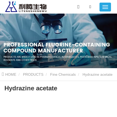
HOME
PRODUCTS
Fine Chemicals
Hydrazine acetate
Hydrazine acetate