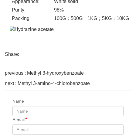
Appearance:
White solid
Purity:
98%
Packing:
100G
；
500G
；
1KG
；
5KG
；
10KG
；
Share:
previous : Methyl 3-hydroxybenzoate
next : Methyl 3-amino-4-chlorobenzoate
Name
E-mail