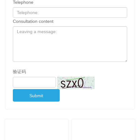
Telephone
Consultation content
验证码
Submit