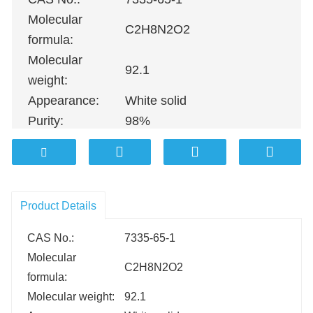
Molecular
C2H8N2O2
formula:
Molecular
92.1
weight:
Appearance:
White solid
Purity:
98%
100G
；
500G
；
1KG
；
5KG
；
10K
Packing:
100KG etc.
Product Details
CAS No.:
7335-65-1
Molecular
C2H8N2O2
formula:
Molecular weight:
92.1