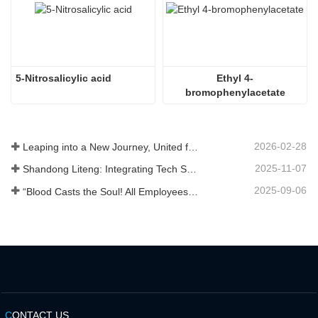
5-Nitrosalicylic acid
Ethyl 4-
bromophenylacetate
2026-02-28
Leaping into a New Journey, United for Win-Win
2025-11-07
Shandong Liteng: Integrating Tech Services, Custom Synthesis & Scale Production to Expand Global Chemical Trade Footprint
2025-09-06
“Blood Casts the Soul! All Employees of Jinan Liheng Biotechnology Co., Ltd. Watch the September 3rd Military Parade to Pay Tribute to the Anti - Japanese War Heroes”
C
ONTACT US