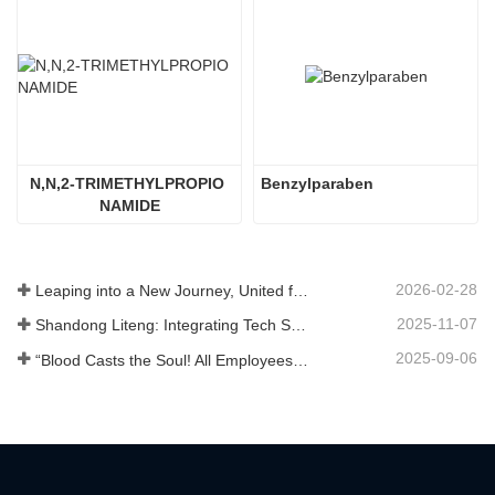
N,N,2-TRIMETHYLPROPIO 
Benzylparaben
NAMIDE
2026-02-28
Leaping into a New Journey, United for Win-Win
2025-11-07
Shandong Liteng: Integrating Tech Services, Custom Synthesis & Scale Production to Expand Global Chemical Trade Footprint
2025-09-06
“Blood Casts the Soul! All Employees of Jinan Liheng Biotechnology Co., Ltd. Watch the September 3rd Military Parade to Pay Tribute to the Anti - Japanese War Heroes”