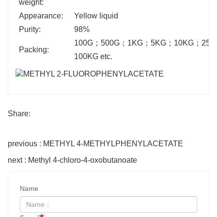
weight:
Appearance:
Yellow liquid
Purity:
98%
100G
；
500G
；
1KG
；
5KG
；
10KG
；
25K
Packing:
100KG etc.
Share:
previous : METHYL 4-METHYLPHENYLACETATE
next : Methyl 4-chloro-4-oxobutanoate
Name