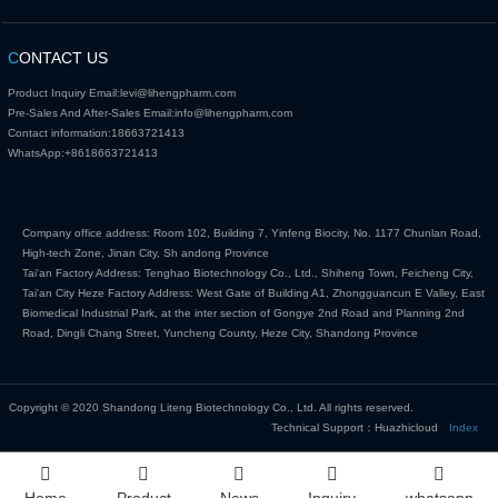
C
ONTACT US
Product Inquiry Email:
levi@lihengpharm.com
Pre-Sales And After-Sales Email:
info@lihengpharm.com
Contact information:
18663721413
WhatsApp:
+8618663721413
Company office address: Room 102, Building 7, Yinfeng Biocity, No. 1177 Chunlan Road,
High-tech Zone, Jinan City, Sh andong Province
Tai'an Factory Address: Tenghao Biotechnology Co., Ltd., Shiheng Town, Feicheng City,
Tai'an City Heze Factory Address: West Gate of Building A1, Zhongguancun E Valley, East
Biomedical Industrial Park, at the inter section of Gongye 2nd Road and Planning 2nd
Road, Dingli Chang Street, Yuncheng County, Heze City, Shandong Province
Copyright © 2020 Shandong Liteng Biotechnology Co., Ltd. All rights reserved.
Technical Support：Huazhicloud
Index
Home
Product
News
Inquiry
whatsapp