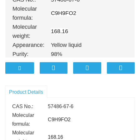
Molecular
C9H9FO2
formula:
Molecular
168.16
weight:
Appearance:
Yellow liquid
Purity:
98%
100G
；
500G
；
1KG
；
5KG
；
10KG
Packing:
25KG
；
100KG etc.
Product Details
CAS No.:
57486-67-6
Molecular
C9H9FO2
formula:
Molecular
168.16