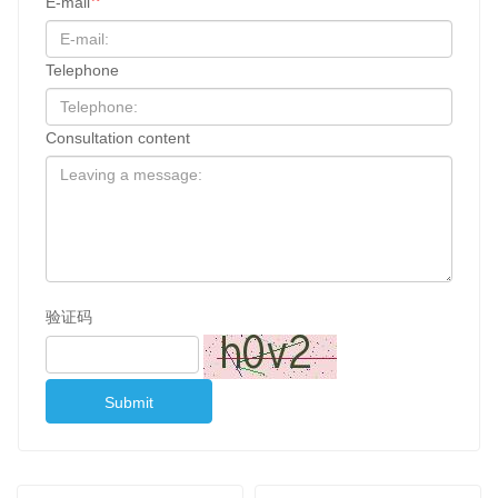
E-mail
Telephone
Consultation content
验证码
Submit