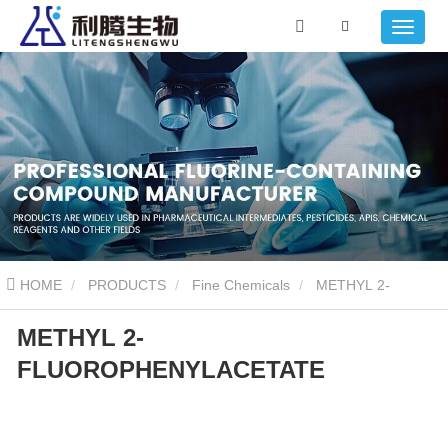
HOME
PRODUCTS
Fine Chemicals
METHYL 2-
METHYL 2-
FLUOROPHENYLACETATE
FLUOROPHENYLACETATE