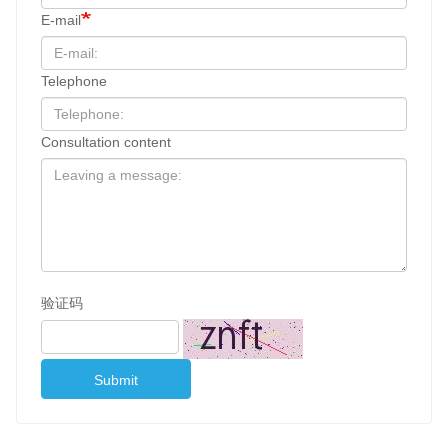
E-mail
Telephone
Consultation content
验证码
Submit