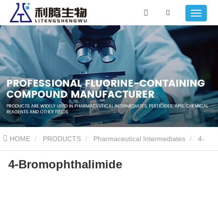
HOME
PRODUCTS
Pharmaceutical Intermediates
4-
4-Bromophthalimide
Bromophthalimide