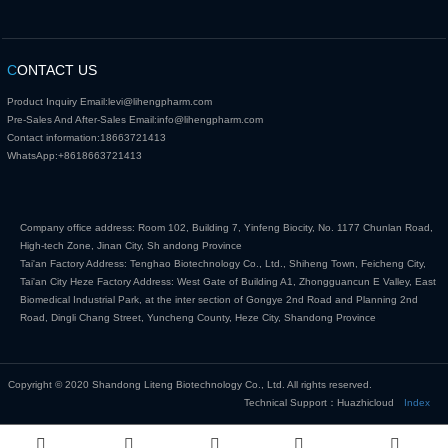
C
ONTACT US
Product Inquiry Email:
levi@lihengpharm.com
Pre-Sales And After-Sales Email:
info@lihengpharm.com
Contact information:
18663721413
WhatsApp:
+8618663721413
Company office address: Room 102, Building 7, Yinfeng Biocity, No. 1177 Chunlan Road,
High-tech Zone, Jinan City, Sh andong Province
Tai'an Factory Address: Tenghao Biotechnology Co., Ltd., Shiheng Town, Feicheng City,
Tai'an City Heze Factory Address: West Gate of Building A1, Zhongguancun E Valley, East
Biomedical Industrial Park, at the inter section of Gongye 2nd Road and Planning 2nd
Road, Dingli Chang Street, Yuncheng County, Heze City, Shandong Province
Copyright © 2020 Shandong Liteng Biotechnology Co., Ltd. All rights reserved.
Technical Support：Huazhicloud
Index