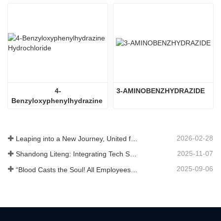
4-
3-AMINOBENZHYDRAZIDE
Benzyloxyphenylhydrazine 
Hydrochloride
2026-02-28
Leaping into a New Journey, United for Win-Win
2025-11-07
Shandong Liteng: Integrating Tech Services, Custom Synthesis & Scale Production to Expand Global Chemical Trade Footprint
2025-09-06
“Blood Casts the Soul! All Employees of Jinan Liheng Biotechnology Co., Ltd. Watch the September 3rd Military Parade to Pay Tribute to the Anti - Japanese War Heroes”