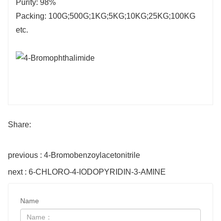
Purity: 98%
Packing: 100G;500G;1KG;5KG;10KG;25KG;100KG
etc.
Share:
previous : 4-Bromobenzoylacetonitrile
next : 6-CHLORO-4-IODOPYRIDIN-3-AMINE
Name