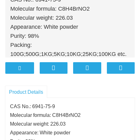
Molecular formula: C8H4BrNO2
Molecular weight: 226.03
Appearance: White powder
Purity: 98%
Packing:
100G;500G;1KG;5KG;10KG;25KG;100KG etc.
Product Details
CAS No.: 6941-75-9
Molecular formula: C8H4BrNO2
Molecular weight: 226.03
Appearance: White powder