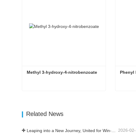
Methyl 3-hydroxy-4-nitrobenzoate
Phenyl
Methyl 3-hydroxy-4-nitrobenzoate
Phenyl
Contact Now
Con
Related News
2026-02
Leaping into a New Journey, United for Win-Win