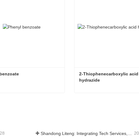
 benzoate
2-Thiophenecarboxylic acid 
hydrazide
 benzoate
tact Now
Contact Now
-28
20
Shandong Liteng: Integrating Tech Services, Custom Synthesis & Scale Production to Expand Global Chemical Trade Footprint