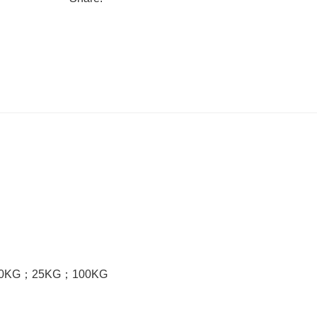
0KG
；
25KG
；
100KG