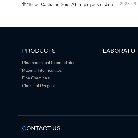
2025-09
“Blood Casts the Soul! All Employees of Jinan Liheng Biotechnology Co., Ltd. Watch the September 3rd Military Parade to Pay Tribute to the Anti - Japanese War Heroes”
P
RODUCTS
LABORATO
Pharmaceutical Intermediates
Material Intermediates
Fine Chemicals
Chemical Reagent
C
ONTACT US