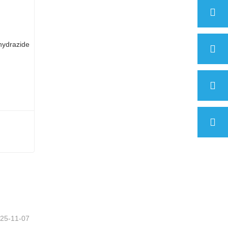
2-Thiophenecarboxylic acid hydrazide
25-11-07