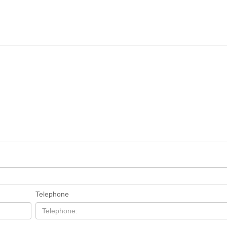
Telephone