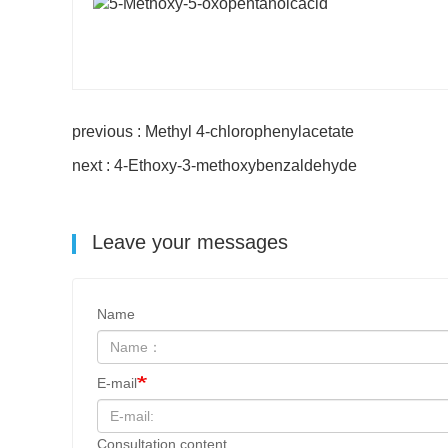
previous : Methyl 4-chlorophenylacetate
next : 4-Ethoxy-3-methoxybenzaldehyde
Leave your messages
Name
E-mail
Consultation content