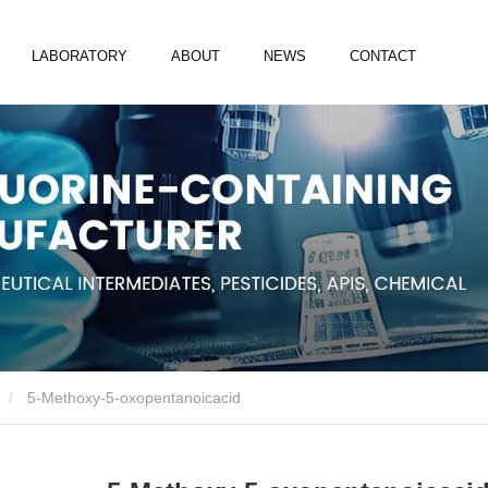
LABORATORY
ABOUT
NEWS
CONTACT
5-Methoxy-5-oxopentanoicacid