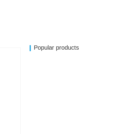
Popular products