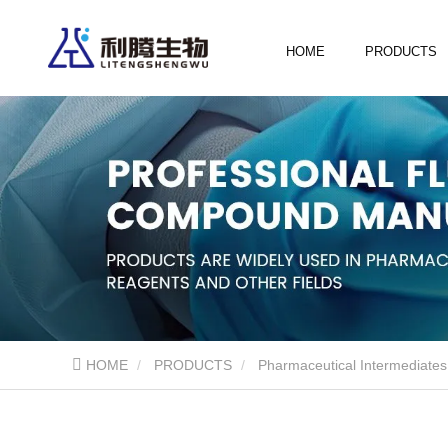
HOME
PRODUCTS
HOME
PRODUCTS
Pharmaceutical Intermediates