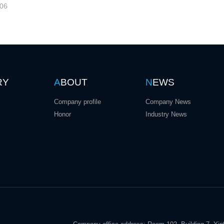
-06
RY
A
BOUT
N
EWS
Company profile
Company News
Honor
Industry News