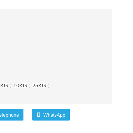
d
5KG
；
10KG
；
25KG
；
elephone
WhatsApp