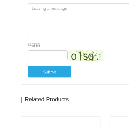
验证码
Submit
Related Products