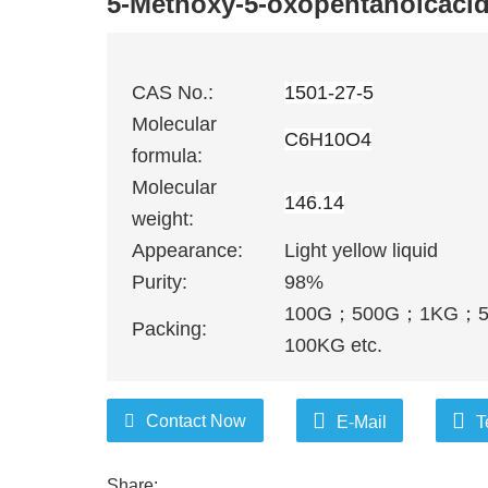
5-Methoxy-5-oxopentanoicaci
CAS No.:
1501-27-5
Molecular
C6H10O4
formula:
Molecular
146.14
weight:
Appearance:
Light yellow liquid
Purity:
98%
100G
；
500G
；
1KG
；
Packing:
100KG etc.
Contact Now
E-Mail
T
Share: