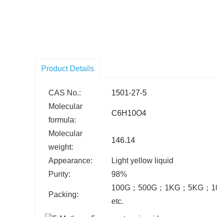
Product Details
CAS No.:
1501-27-5
Molecular
C6H10O4
formula:
Molecular
146.14
weight:
Appearance:
Light yellow liquid
Purity:
98%
100G
；
500G
；
1KG
；
5KG
；
1
Packing:
etc.