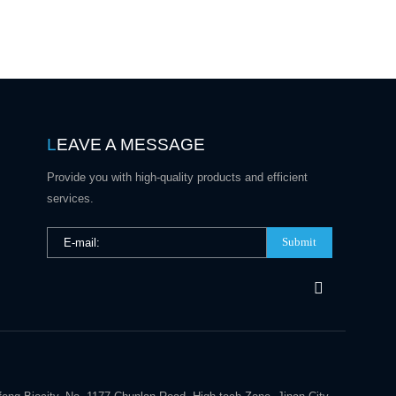
L
EAVE A MESSAGE
Provide you with high-quality products and efficient
services.
Submit