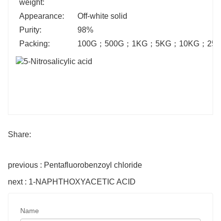
weight:
Appearance:
Off-white solid
Purity:
98%
Packing:
100G
；
500G
；
1KG
；
5KG
；
10KG
；
25
Share:
previous : Pentafluorobenzoyl chloride
next : 1-NAPHTHOXYACETIC ACID
Name