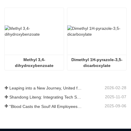
Methyl 3,4-
Dimethyl 1H-pyrazole-3,5-
dihydroxybenzoate
dicarboxylate
2026-02-28
Leaping into a New Journey, United for Win-Win
2025-11-07
Shandong Liteng: Integrating Tech Services, Custom Synthesis & Scale Production to Expand Global Chemical Trade Footprint
2025-09-06
“Blood Casts the Soul! All Employees of Jinan Liheng Biotechnology Co., Ltd. Watch the September 3rd Military Parade to Pay Tribute to the Anti - Japanese War Heroes”