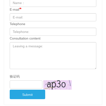
E-mail
Telephone
Consultation content
验证码
Submit