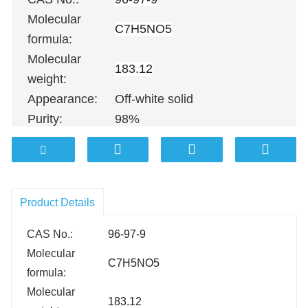
Molecular
C7H5NO5
formula:
Molecular
183.12
weight:
Appearance:
Off-white solid
Purity:
98%
100G
；
500G
；
1KG
；
5KG
；
10KG
Packing:
100KG etc.
Product Details
CAS No.:
96-97-9
Molecular
C7H5NO5
formula:
Molecular
183.12