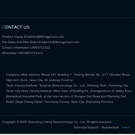
C
ONTACT US
Product Inquiry Email:
levi@lihengpharm.com
Pre-Sales And After-Sales Email:
info@lihengpharm.com
Contact information:
18663721413
WhatsApp:
+8618663721413
Company office address: Room 102, Building 7, Yinfeng Biocity, No. 1177 Chunlan Road,
High-tech Zone, Jinan City, Sh andong Province
Tai'an Factory Address: Tenghao Biotechnology Co., Ltd., Shiheng Town, Feicheng City,
Tai'an City Heze Factory Address: West Gate of Building A1, Zhongguancun E Valley, East
Biomedical Industrial Park, at the inter section of Gongye 2nd Road and Planning 2nd
Road, Dingli Chang Street, Yuncheng County, Heze City, Shandong Province
Copyright © 2020 Shandong Liteng Biotechnology Co., Ltd. All rights reserved.
Technical Support：Huazhicloud
Index