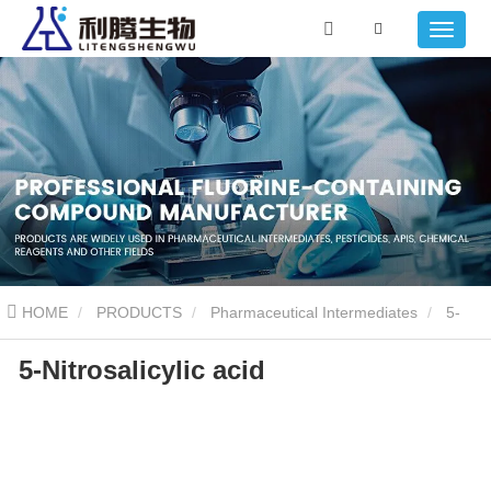
HOME
PRODUCTS
Pharmaceutical Intermediates
5-
5-Nitrosalicylic acid
Nitrosalicylic acid