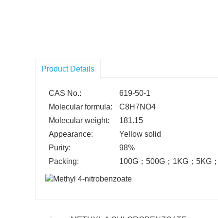
Product Details
CAS No.:
619-50-1
Molecular formula:
C8H7NO4
Molecular weight:
181.15
Appearance:
Yellow solid
Purity:
98%
Packing:
100G
；
500G
；
1KG
；
5KG