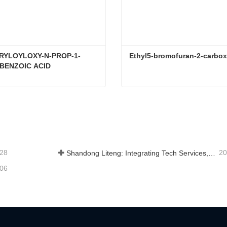
CRYLOYLOXY-N-PROP-1-
Ethyl5-bromofuran-2-carbox
BENZOIC ACID
4-(3-ACRYLOYLOXY-N-PROP-1-YLOXY)BENZOIC ACID
Ethyl5-bromofuran-2-carbox
tact Now
Contact Now
-28
20
Shandong Liteng: Integrating Tech Services, Custom Synthesis & Scale Production to Expand Global Chemical Trade Footprint
-06