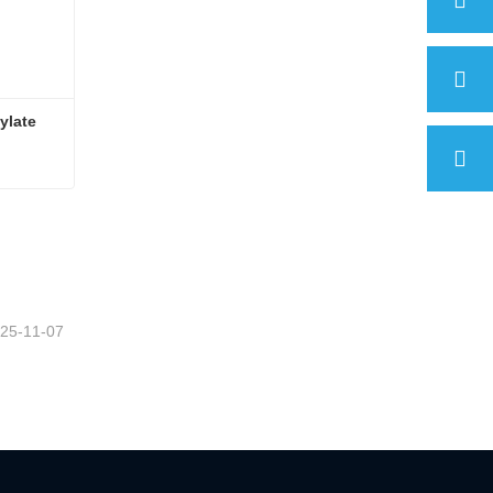
ylate
ylate
25-11-07