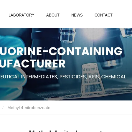
LABORATORY
ABOUT
NEWS
CONTACT
Methyl 4-nitrobenzoate