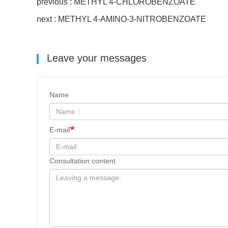
previous : METHYL 4-CHLOROBENZOATE
next : METHYL 4-AMINO-3-NITROBENZOATE
Leave your messages
Name
E-mail
Consultation content