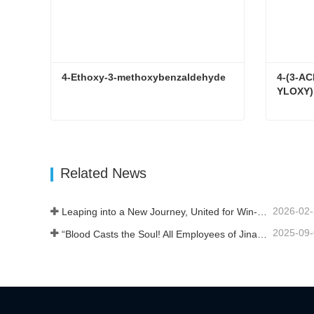
4-Ethoxy-3-methoxybenzaldehyde
4-(3-A
YLOXY)
4-Ethoxy-3-methoxybenzaldehyde
Contact Now
Con
Related News
2026-02
Leaping into a New Journey, United for Win-Win
2025-09
“Blood Casts the Soul! All Employees of Jinan Liheng Biotechnology Co., Ltd. Watch the September 3rd Military Parade to Pay Tribute to the Anti - Japanese War Heroes”