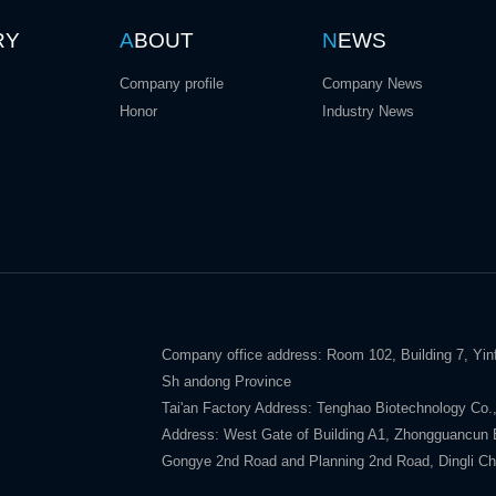
RY
A
BOUT
N
EWS
Company profile
Company News
Honor
Industry News
Company office address: Room 102, Building 7, Yinf
Sh andong Province
Tai'an Factory Address: Tenghao Biotechnology Co.,
Address: West Gate of Building A1, Zhongguancun E V
Gongye 2nd Road and Planning 2nd Road, Dingli Ch