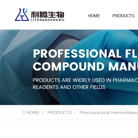
HOME
PRODUCTS
HOME
PRODUCTS
Pharmaceutical Intermediates