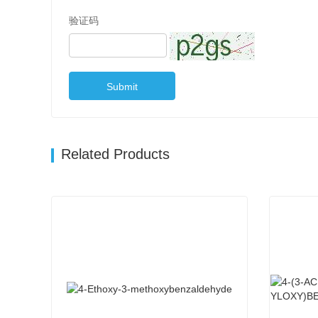
验证码
Submit
Related Products