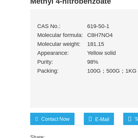
Methyl 4-nitrobenzoate
CAS No.:
619-50-1
Molecular formula:
C8H7NO4
Molecular weight:
181.15
Appearance:
Yellow solid
Purity:
98%
Packing:
100G
；
500G
；
1KG
Contact Now
E-Mail
T
Share: