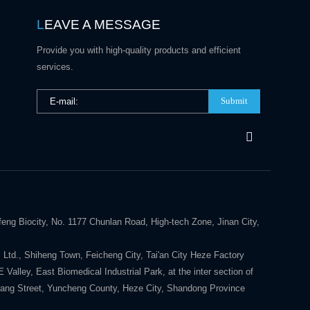
L
EAVE A MESSAGE
Provide you with high-quality products and efficient
services.
Submit
eng Biocity, No. 1177 Chunlan Road, High-tech Zone, Jinan City,
 Ltd., Shiheng Town, Feicheng City, Tai'an City Heze Factory
alley, East Biomedical Industrial Park, at the inter section of
ang Street, Yuncheng County, Heze City, Shandong Province