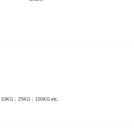
；
10KG
；
25KG
；
100KG etc.