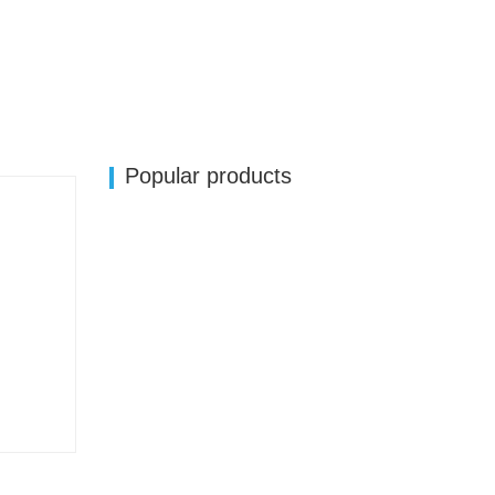
Popular products