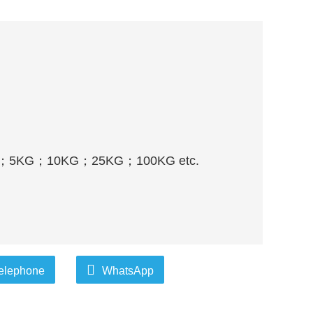
；
5KG
；
10KG
；
25KG
；
100KG etc.
elephone
WhatsApp