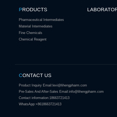
P
RODUCTS
LABORATO
Pharmaceutical Intermediates
Material Intermediates
Fine Chemicals
Chemical Reagent
C
ONTACT US
Product Inquiry Email:
levi@lihengpharm.com
Pre-Sales And After-Sales Email:
info@lihengpharm.com
Contact information:
18663721413
WhatsApp:
+8618663721413