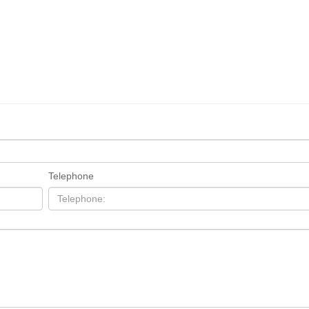
Telephone