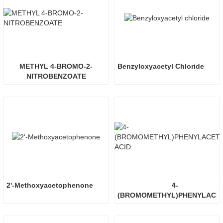
METHYL 4-BROMO-2-
Benzyloxyacetyl Chloride
NITROBENZOATE
2'-Methoxyacetophenone
4-
(BROMOMETHYL)PHENYLACET
ACID