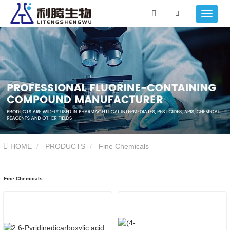
HOME
PRODUCTS
Fine Chemicals
Fine Chemicals