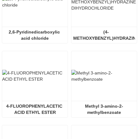
2,6-Pyridinedicarboxylic 
(4-
acid chloride
METHOXYBENZYL)HYDRAZINE 
DIHYDROCHLORIDE
4-FLUOROPHENYLACETIC 
Methyl 3-amino-2-
ACID ETHYL ESTER
methylbenzoate