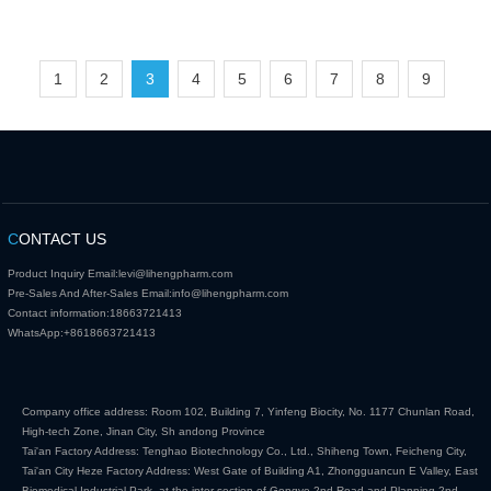
1
2
3
4
5
6
7
8
9
C
ONTACT US
Product Inquiry Email:
levi@lihengpharm.com
Pre-Sales And After-Sales Email:
info@lihengpharm.com
Contact information:
18663721413
WhatsApp:
+8618663721413
Company office address: Room 102, Building 7, Yinfeng Biocity, No. 1177 Chunlan Road,
High-tech Zone, Jinan City, Sh andong Province
Tai'an Factory Address: Tenghao Biotechnology Co., Ltd., Shiheng Town, Feicheng City,
Tai'an City Heze Factory Address: West Gate of Building A1, Zhongguancun E Valley, East
Biomedical Industrial Park, at the inter section of Gongye 2nd Road and Planning 2nd