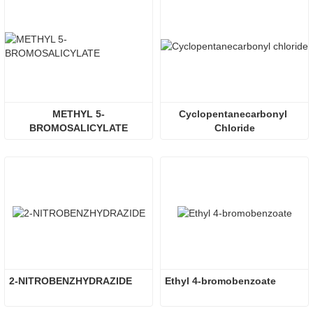
METHYL 5-
Cyclopentanecarbonyl 
BROMOSALICYLATE
Chloride
2-NITROBENZHYDRAZIDE
Ethyl 4-bromobenzoate