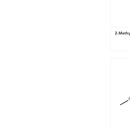
2-Meth
2-Meth
Conta