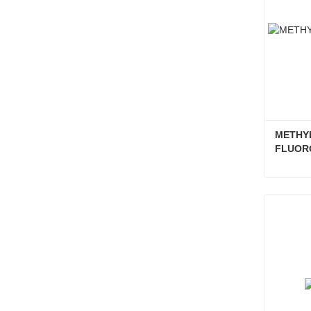
METHYL
FLUOR
Conta