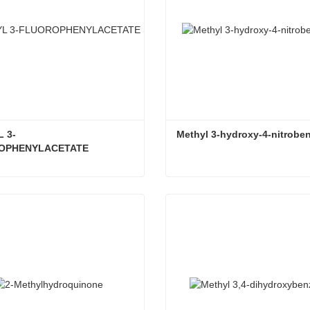
 3-
Methyl 3-hydroxy-4-nitrobe
OPHENYLACETATE
METHYL 3-FLUOROPHENYLACETATE
Methyl 3-hydroxy-4-nitrobe
ct Now
Contact Now