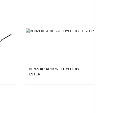
BENZOIC ACID 2-ETHYLHEXYL 
ESTER
BENZOIC ACID 2-ETHYLHEXYL ESTER
Contact Now