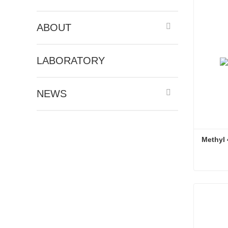
ABOUT
LABORATORY
NEWS
Methyl 
Methyl 4
Conta