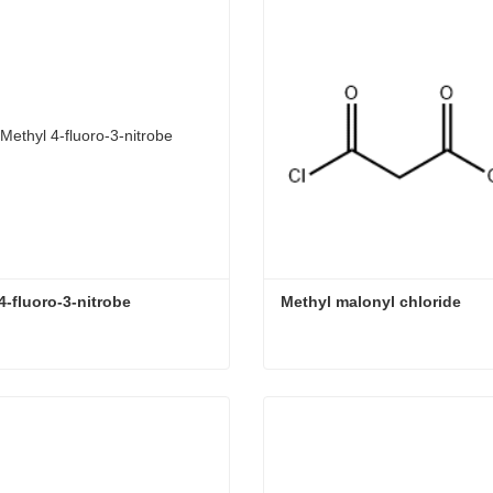
4-fluoro-3-nitrobe
Methyl malonyl chloride
-fluoro-3-nitrobe
Methyl malonyl chloride
ct Now
Contact Now