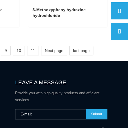
te
3-Methoxyphenylhydrazine 
hydrochloride
te
3-Methoxyphenylhydrazine hydrochloride
Contact Now
9
10
11
Next page
last page
L
EAVE A MESSAGE
Provide you with high-quality products and efficient
services.
Submit