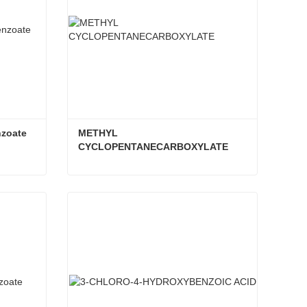
nzoate
METHYL 
CYCLOPENTANECARBOXYLATE
nzoate
METHYL CYCLOPENTANECARBOXYLATE
Contact Now