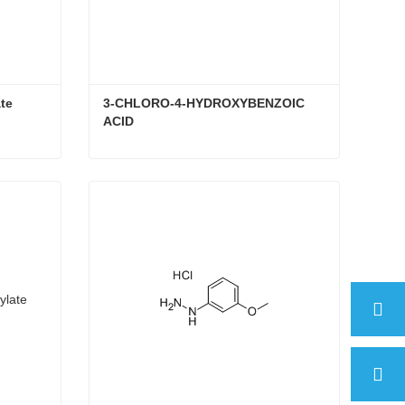
te
3-CHLORO-4-HYDROXYBENZOIC 
ACID
ate
3-CHLORO-4-HYDROXYBENZOIC ACID
Contact Now