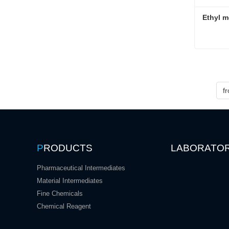
Ethyl m
Ethyl m
Conta
f
P
RODUCTS
LABORATO
Pharmaceutical Intermediates
Material Intermediates
Fine Chemicals
Chemical Reagent