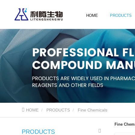
HOME
PRODUCTS
HOME
PRODUCTS
Fine Chemicals
Fine Chem
PRODUCTS