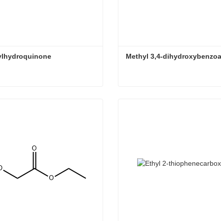
ylhydroquinone
Methyl 3,4-dihydroxybenzoa
ylhydroquinone
Methyl 3,4-dihydroxybenzo
ct Now
Contact Now