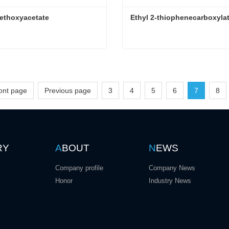
ethoxyacetate
Ethyl 2-thiophenecarboxyla
ethoxyacetate
Ethyl 2-thiophenecarboxyla
ct Now
Contact Now
ront page
Previous page
3
4
5
6
7
8
RY
A
BOUT
N
EWS
Company profile
Company News
Honor
Industry News