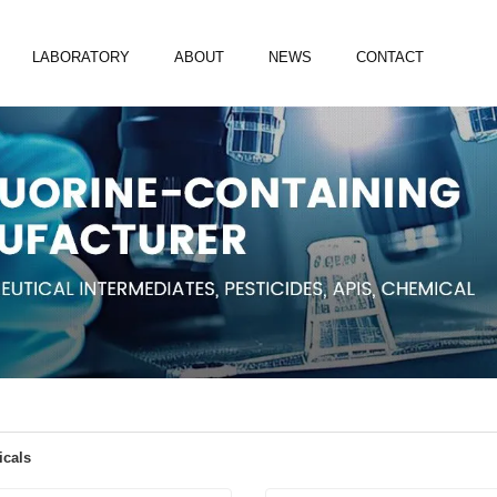
LABORATORY
ABOUT
NEWS
CONTACT
icals