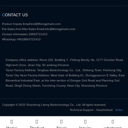
C
ONTACT US
Product Inquiry Email:
levi@lihengpharm.com
Pre-Sales And After-Sales Email:
info@lihengpharm.com
Contact information:
18663721413
WhatsApp:
+8618663721413
Company office address: Room 102, Building 7, Yinfeng Biocity, No. 1177 Chunlan Road,
High-tech Zone, Jinan City, Sh andong Province
Tai'an Factory Address: Tenghao Biotechnology Co., Ltd., Shiheng Town, Feicheng City,
Tai'an City Heze Factory Address: West Gate of Building A1, Zhongguancun E Valley, East
Biomedical Industrial Park, at the inter section of Gongye 2nd Road and Planning 2nd
Road, Dingli Chang Street, Yuncheng County, Heze City, Shandong Province
Copyright © 2020 Shandong Liteng Biotechnology Co., Ltd. All rights reserved.
Technical Support：Huazhicloud
Index
Home
Product
News
Inquiry
whatsapp