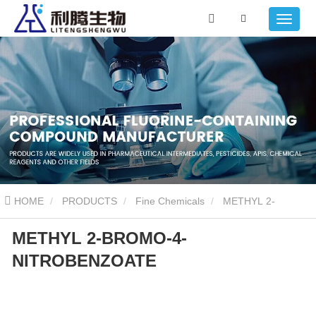
HOME
PRODUCTS
Fine Chemicals
METHYL 2-
METHYL 2-BROMO-4-
BROMO-4-NITROBENZOATE
NITROBENZOATE