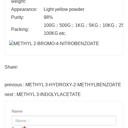
weight:
Appearance:
Light yellow powder
Purity:
98%
100G
；
500G
；
1KG
；
5KG
；
10KG
；
25K
Packing:
100KG etc.
Share:
previous : METHYL 3-HYDROXY-2-METHYLBENZOATE
next : METHYL 3-INDOLYLACETATE
Name