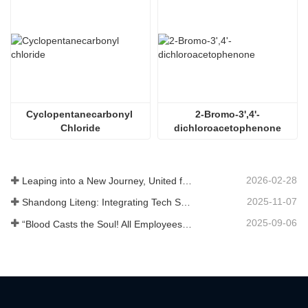
Cyclopentanecarbonyl 
2-Bromo-3',4'-
Chloride
dichloroacetophenone
2026-02-28
Leaping into a New Journey, United for Win-Win
2025-11-07
Shandong Liteng: Integrating Tech Services, Custom Synthesis & Scale Production to Expand Global Chemical Trade Footprint
2025-09-06
“Blood Casts the Soul! All Employees of Jinan Liheng Biotechnology Co., Ltd. Watch the September 3rd Military Parade to Pay Tribute to the Anti - Japanese War Heroes”