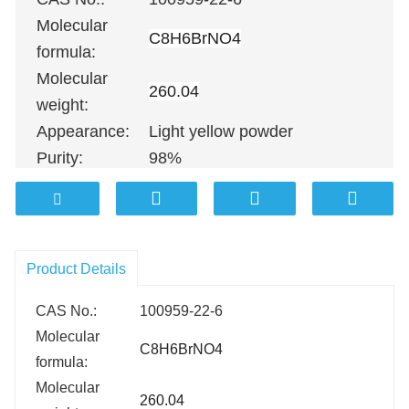
Molecular
C8H6BrNO4
formula:
Molecular
260.04
weight:
Appearance:
Light yellow powder
Purity:
98%
100G
；
500G
；
1KG
；
5KG
；
10KG
Packing:
25KG
；
100KG etc.
Product Details
CAS No.:
100959-22-6
Molecular
C8H6BrNO4
formula:
Molecular
260.04