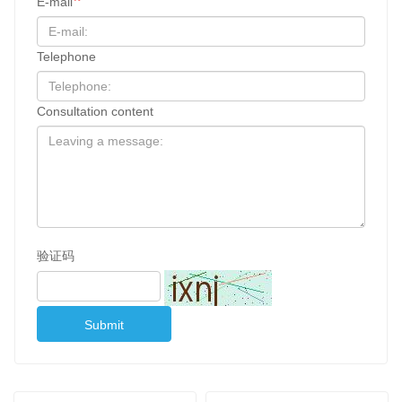
E-mail
Telephone
Consultation content
验证码
Submit