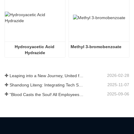
Hydroxyacetic Acid 
Methyl 3-bromobenzoate
Hydrazide
2026-02-28
Leaping into a New Journey, United for Win-Win
2025-11-07
Shandong Liteng: Integrating Tech Services, Custom Synthesis & Scale Production to Expand Global Chemical Trade Footprint
2025-09-06
“Blood Casts the Soul! All Employees of Jinan Liheng Biotechnology Co., Ltd. Watch the September 3rd Military Parade to Pay Tribute to the Anti - Japanese War Heroes”