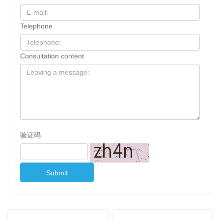
Telephone
Consultation content
验证码
Submit