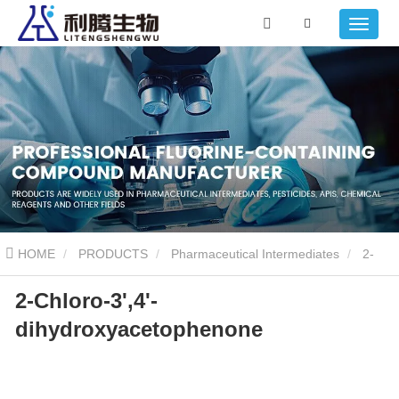
HOME
PRODUCTS
Pharmaceutical Intermediates
2-
2-Chloro-3',4'-
Chloro-3',4'-dihydroxyacetophenone
dihydroxyacetophenone