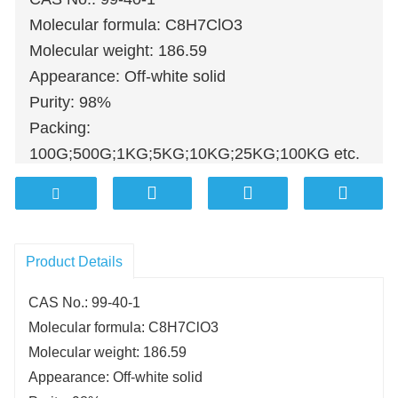
Molecular formula: C8H7ClO3
Molecular weight: 186.59
Appearance: Off-white solid
Purity: 98%
Packing:
100G;500G;1KG;5KG;10KG;25KG;100KG etc.
Product Details
CAS No.: 99-40-1
Molecular formula: C8H7ClO3
Molecular weight: 186.59
Appearance: Off-white solid