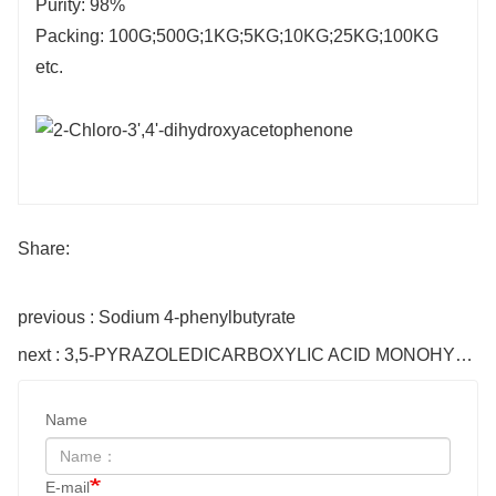
Purity: 98%
Packing: 100G;500G;1KG;5KG;10KG;25KG;100KG
etc.
Share:
previous : Sodium 4-phenylbutyrate
next : 3,5-PYRAZOLEDICARBOXYLIC ACID MONOHYDRATE
Name
E-mail