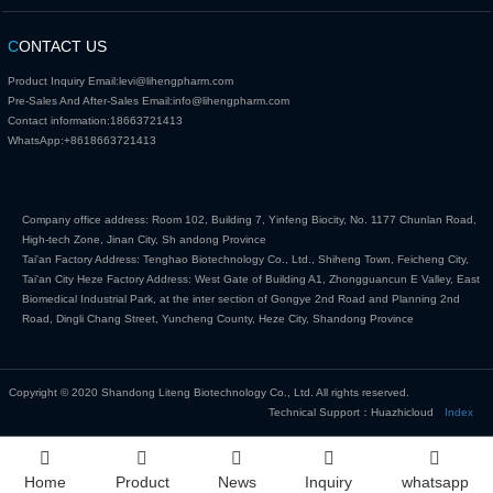
C
ONTACT US
Product Inquiry Email:
levi@lihengpharm.com
Pre-Sales And After-Sales Email:
info@lihengpharm.com
Contact information:
18663721413
WhatsApp:
+8618663721413
Company office address: Room 102, Building 7, Yinfeng Biocity, No. 1177 Chunlan Road,
High-tech Zone, Jinan City, Sh andong Province
Tai'an Factory Address: Tenghao Biotechnology Co., Ltd., Shiheng Town, Feicheng City,
Tai'an City Heze Factory Address: West Gate of Building A1, Zhongguancun E Valley, East
Biomedical Industrial Park, at the inter section of Gongye 2nd Road and Planning 2nd
Road, Dingli Chang Street, Yuncheng County, Heze City, Shandong Province
Copyright © 2020 Shandong Liteng Biotechnology Co., Ltd. All rights reserved.
Technical Support：Huazhicloud
Index
Home
Product
News
Inquiry
whatsapp