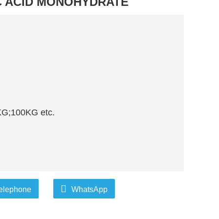
C ACID MONOHYDRATE
G;100KG etc.
elephone
WhatsApp