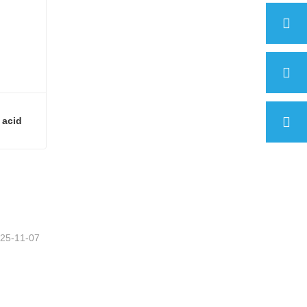
 acid
(E)-4-[(4-Hydroxyphenyl)azo]benzoic acid
25-11-07