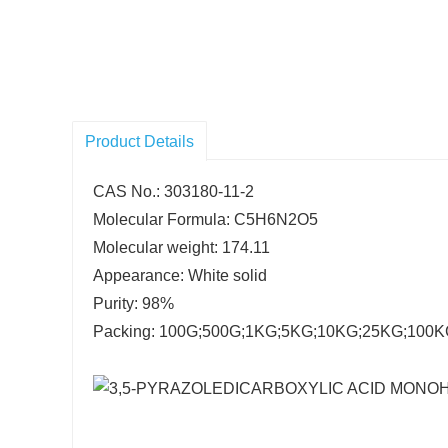
Product Details
CAS No.: 303180-11-2
Molecular Formula: C5H6N2O5
Molecular weight: 174.11
Appearance: White solid
Purity: 98%
Packing: 100G;500G;1KG;5KG;10KG;25KG;100KG