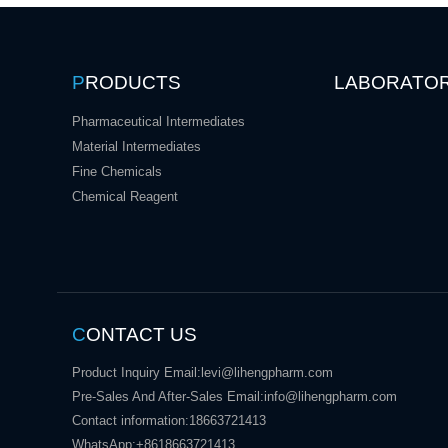
P
RODUCTS
LABORATO
Pharmaceutical Intermediates
Material Intermediates
Fine Chemicals
Chemical Reagent
C
ONTACT US
Product Inquiry Email:
levi@lihengpharm.com
Pre-Sales And After-Sales Email:
info@lihengpharm.com
Contact information:
18663721413
WhatsApp:
+8618663721413