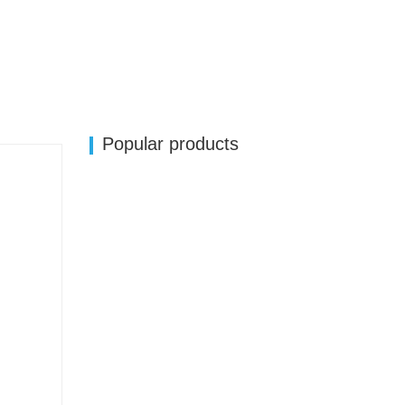
Popular products