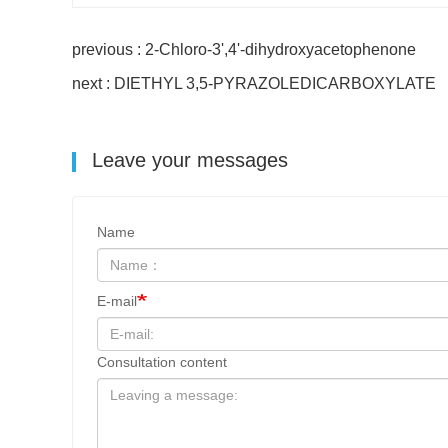
previous : 2-Chloro-3',4'-dihydroxyacetophenone
next : DIETHYL 3,5-PYRAZOLEDICARBOXYLATE
Leave your messages
Name
E-mail
Consultation content