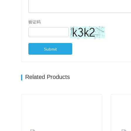
验证码
Submit
Related Products