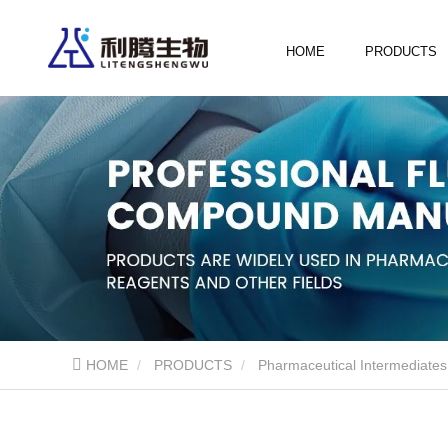
HOME
PRODUCTS
HOME
PRODUCTS
Pharmaceutical Intermediates