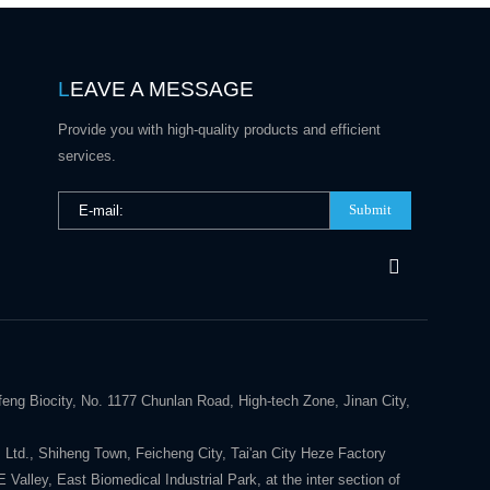
L
EAVE A MESSAGE
Provide you with high-quality products and efficient
services.
Submit
eng Biocity, No. 1177 Chunlan Road, High-tech Zone, Jinan City,
 Ltd., Shiheng Town, Feicheng City, Tai'an City Heze Factory
alley, East Biomedical Industrial Park, at the inter section of