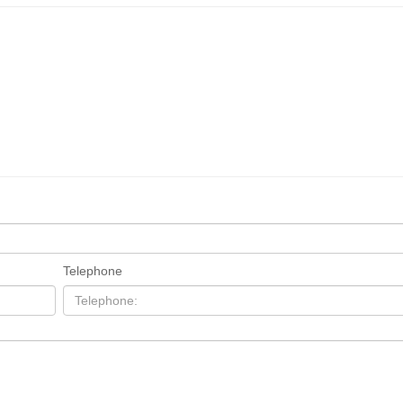
Telephone