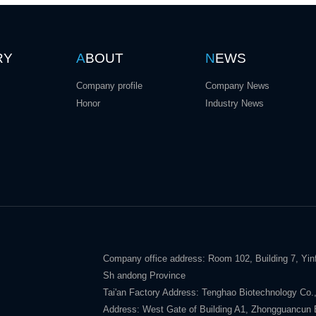
RY
A
BOUT
N
EWS
Company profile
Company News
Honor
Industry News
Company office address: Room 102, Building 7, Yinf
Sh andong Province
Tai'an Factory Address: Tenghao Biotechnology Co.,
Address: West Gate of Building A1, Zhongguancun E V