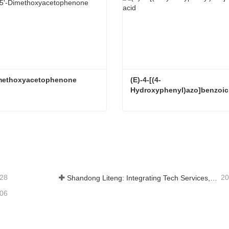
Dimethoxyacetophenone
(E)-4-[(4-
Hydroxyphenyl)azo]benzoic
imethoxyacetophenone
tact Now
Contact Now
-28
20
Shandong Liteng: Integrating Tech Services, Custom Synthesis & Scale Production to Expand Global Chemical Trade Footprint
-06