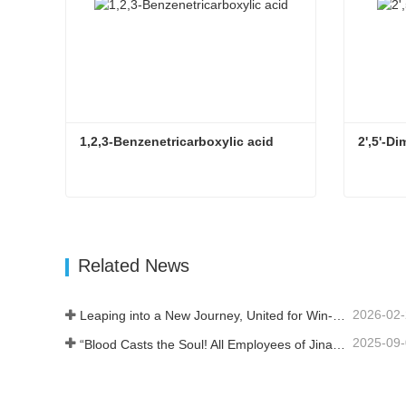
1,2,3-Benzenetricarboxylic acid
2',5'-
1,2,3-Benzenetricarboxylic acid
2',5'-D
Contact Now
Con
Related News
2026-02
Leaping into a New Journey, United for Win-Win
2025-09
“Blood Casts the Soul! All Employees of Jinan Liheng Biotechnology Co., Ltd. Watch the September 3rd Military Parade to Pay Tribute to the Anti - Japanese War Heroes”