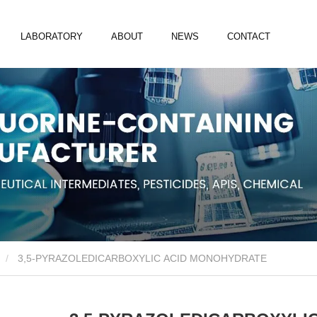
LABORATORY
ABOUT
NEWS
CONTACT
3,5-PYRAZOLEDICARBOXYLIC ACID MONOHYDRATE