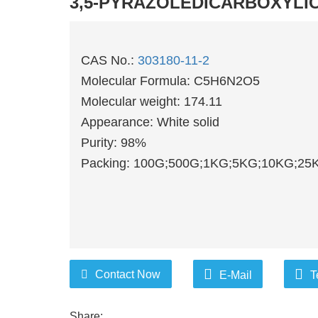
3,5-PYRAZOLEDICARBOXYLI
CAS No.:
303180-11-2
Molecular Formula: C5H6N2O5
Molecular weight: 174.11
Appearance: White solid
Purity: 98%
Packing: 100G;500G;1KG;5KG;10KG;25K
Contact Now
E-Mail
T
Share: