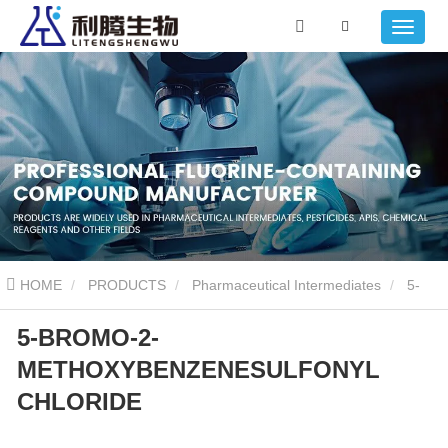
HOME
PRODUCTS
Pharmaceutical Intermediates
5-
5-BROMO-2-
BROMO-2-METHOXYBENZENESULFONYL CHLORIDE
METHOXYBENZENESULFONYL
CHLORIDE