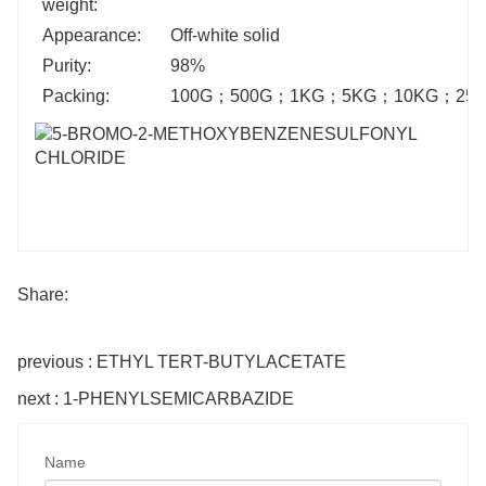
weight:
Appearance:
Off-white solid
Purity:
98%
Packing:
100G
；
500G
；
1KG
；
5KG
；
10KG
；
25
Share:
previous : ETHYL TERT-BUTYLACETATE
next : 1-PHENYLSEMICARBAZIDE
Name