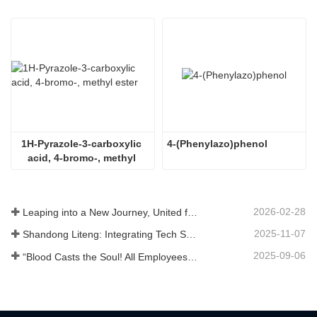
1H-Pyrazole-3-carboxylic 
4-(Phenylazo)phenol
acid, 4-bromo-, methyl 
ester
2026-02-28
Leaping into a New Journey, United for Win-Win
2025-11-07
Shandong Liteng: Integrating Tech Services, Custom Synthesis & Scale Production to Expand Global Chemical Trade Footprint
2025-09-06
“Blood Casts the Soul! All Employees of Jinan Liheng Biotechnology Co., Ltd. Watch the September 3rd Military Parade to Pay Tribute to the Anti - Japanese War Heroes”