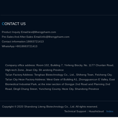
C
ONTACT US
Product Inquiry Email:
levi@lihengpharm.com
Pre-Sales And After-Sales Email:
info@lihengpharm.com
Contact information:
18663721413
WhatsApp:
+8618663721413
Company office address: Room 102, Building 7, Yinfeng Biocity, No. 1177 Chunlan Road,
High-tech Zone, Jinan City, Sh andong Province
Tai'an Factory Address: Tenghao Biotechnology Co., Ltd., Shiheng Town, Feicheng City,
Tai'an City Heze Factory Address: West Gate of Building A1, Zhongguancun E Valley, East
Biomedical Industrial Park, at the inter section of Gongye 2nd Road and Planning 2nd
Road, Dingli Chang Street, Yuncheng County, Heze City, Shandong Province
Copyright © 2020 Shandong Liteng Biotechnology Co., Ltd. All rights reserved.
Technical Support：Huazhicloud
Index