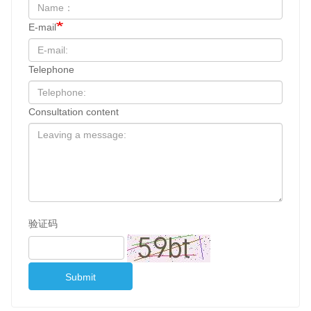
E-mail
Telephone
Consultation content
验证码
Submit