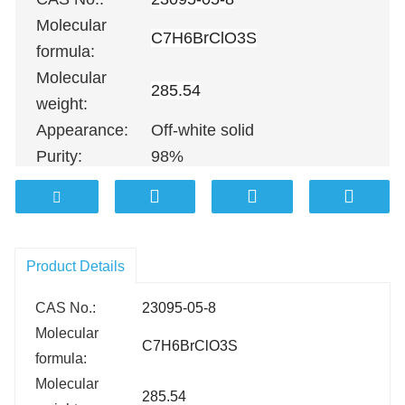
Molecular
C7H6BrClO3S
formula:
Molecular
285.54
weight:
Appearance:
Off-white solid
Purity:
98%
100G
；
500G
；
1KG
；
5KG
；
10KG
Packing:
100KG etc.
Product Details
CAS No.:
23095-05-8
Molecular
C7H6BrClO3S
formula:
Molecular
285.54